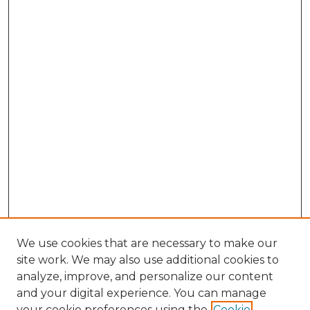
We use cookies that are necessary to make our
site work. We may also use additional cookies to
analyze, improve, and personalize our content
and your digital experience. You can manage
Search GS Commons
your cookie preferences using the
Cookie