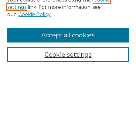
settings
link. For more information, see
Enter search terms:
our
Cookie Policy
Accept all cookies
Select context to search:
Cookie settings
Advanced Search
Notify me via email or
RSS
Browse GS Commons
Authors
Collections
GS Scholars
About GS Commons
Author FAQ