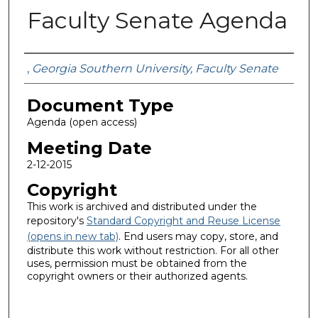
Faculty Senate Agenda
Authors
,
Georgia Southern University, Faculty Senate
Document Type
Agenda (open access)
Meeting Date
2-12-2015
Copyright
This work is archived and distributed under the
repository's
Standard Copyright and Reuse License
(opens in new tab)
. End users may copy, store, and
distribute this work without restriction. For all other
uses, permission must be obtained from the
copyright owners or their authorized agents.