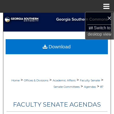
Menu
Home
×
Search
Switch to
Browse Collections
desktop
view
My Account
Download
About
Digital Commons Network™
>
>
>
>
Home
Offices & Divisions
Academic Affairs
Faculty Senate
>
>
Senate Committees
Agendas
87
FACULTY SENATE AGENDAS