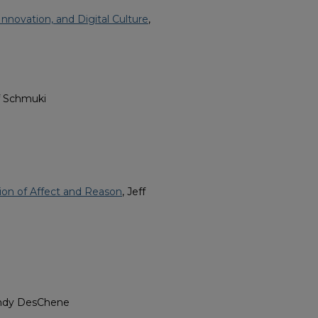
Innovation, and Digital Culture
,
ff Schmuki
ion of Affect and Reason
, Jeff
endy DesChene