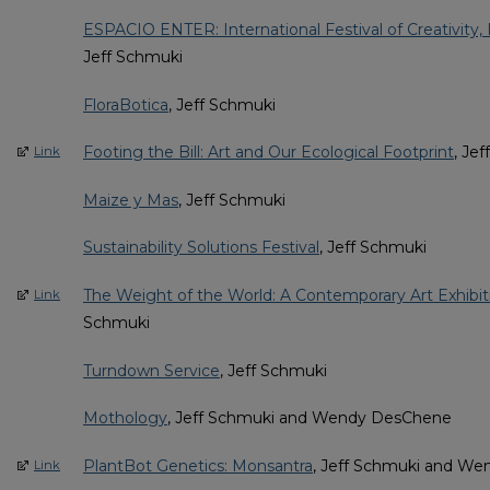
ESPACIO ENTER: International Festival of Creativity, 
Jeff Schmuki
FloraBotica
, Jeff Schmuki
Footing the Bill: Art and Our Ecological Footprint
, Je
Link
Maize y Mas
, Jeff Schmuki
Sustainability Solutions Festival
, Jeff Schmuki
The Weight of the World: A Contemporary Art Exhibit
Link
Schmuki
Turndown Service
, Jeff Schmuki
Mothology
, Jeff Schmuki and Wendy DesChene
PlantBot Genetics: Monsantra
, Jeff Schmuki and W
Link