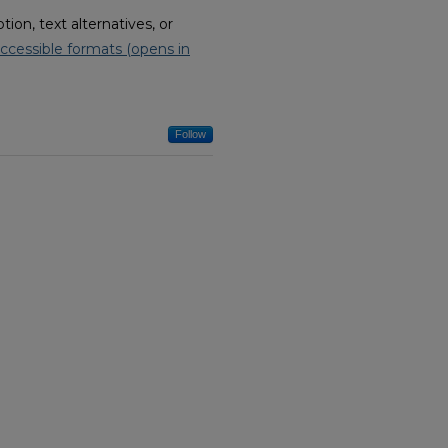
on, text alternatives, or
ccessible formats (opens in
Follow