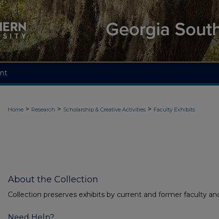
nt
>
>
>
Home
Research
Scholarship & Creative Activities
Faculty Exhibits
About the Collection
Collection preserves exhibits by current and former faculty and
Need Help?