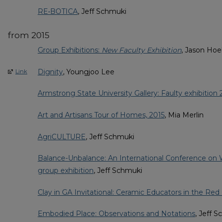
RE•BOTICA
, Jeff Schmuki
from 2015
Group Exhibitions:
New Faculty Exhibition
, Jason Hoe
Dignity
, Youngjoo Lee
Link
Armstrong State University Gallery: Faulty exhibition 
Art and Artisans Tour of Homes, 2015
, Mia Merlin
AgriCULTURE
, Jeff Schmuki
Balance-Unbalance: An International Conference on W
group exhibition
, Jeff Schmuki
Clay in GA Invitational: Ceramic Educators in the Red
Embodied Place: Observations and Notations
, Jeff 