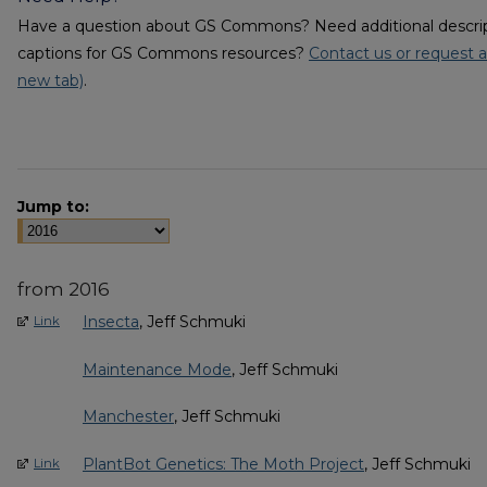
Have a question about GS Commons? Need additional descripti
captions for GS Commons resources?
Contact us or request a
new tab)
.
Jump to:
from 2016
Insecta
, Jeff Schmuki
Link
Maintenance Mode
, Jeff Schmuki
Manchester
, Jeff Schmuki
PlantBot Genetics: The Moth Project
, Jeff Schmuki
Link