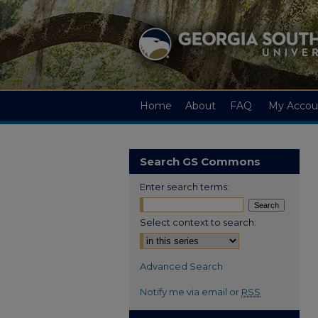
Home
About
FAQ
My Accou
Search GS Commons
Enter search terms:
Select context to search:
Advanced Search
Notify me via email or
RSS