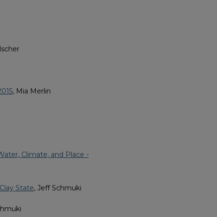
lscher
2015
, Mia Merlin
ater, Climate, and Place -
 Clay State
, Jeff Schmuki
Schmuki