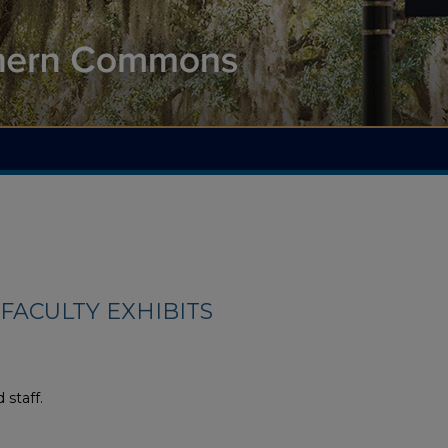
FACULTY EXHIBITS
 staff.