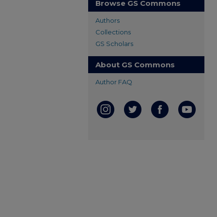
Browse GS Commons
Authors
Collections
GS Scholars
About GS Commons
Author FAQ