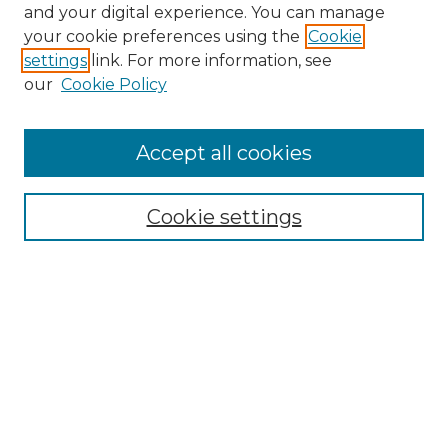
and your digital experience. You can manage
Search GS Commons
your cookie preferences using the
Cookie
settings
link. For more information, see
Enter search terms:
our
Cookie Policy
Accept all cookies
Select context to search:
Cookie settings
Advanced Search
Notify me via email or
RSS
Browse GS Commons
Authors
Collections
GS Scholars
About GS Commons