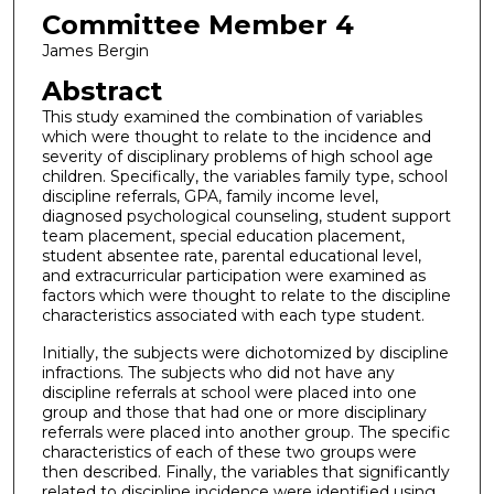
Committee Member 4
James Bergin
Abstract
This study examined the combination of variables
which were thought to relate to the incidence and
severity of disciplinary problems of high school age
children. Specifically, the variables family type, school
discipline referrals, GPA, family income level,
diagnosed psychological counseling, student support
team placement, special education placement,
student absentee rate, parental educational level,
and extracurricular participation were examined as
factors which were thought to relate to the discipline
characteristics associated with each type student.
Initially, the subjects were dichotomized by discipline
infractions. The subjects who did not have any
discipline referrals at school were placed into one
group and those that had one or more disciplinary
referrals were placed into another group. The specific
characteristics of each of these two groups were
then described. Finally, the variables that significantly
related to discipline incidence were identified using