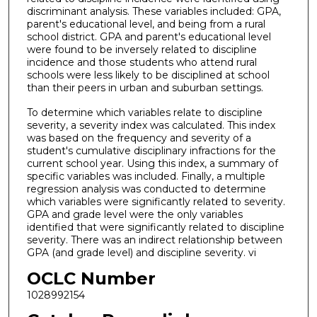
discriminant analysis. These variables included: GPA,
parent's educational level, and being from a rural
school district. GPA and parent's educational level
were found to be inversely related to discipline
incidence and those students who attend rural
schools were less likely to be disciplined at school
than their peers in urban and suburban settings.
To determine which variables relate to discipline
severity, a severity index was calculated. This index
was based on the frequency and severity of a
student's cumulative disciplinary infractions for the
current school year. Using this index, a summary of
specific variables was included. Finally, a multiple
regression analysis was conducted to determine
which variables were significantly related to severity.
GPA and grade level were the only variables
identified that were significantly related to discipline
severity. There was an indirect relationship between
GPA (and grade level) and discipline severity. vi
OCLC Number
1028992154