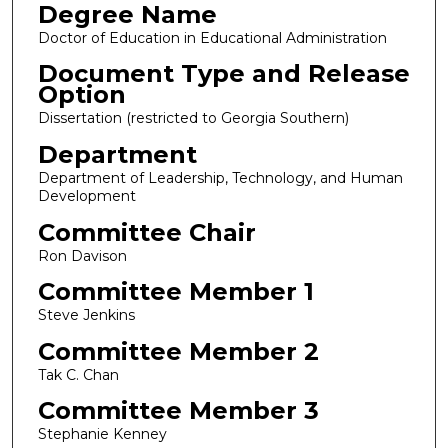
Degree Name
Doctor of Education in Educational Administration
Document Type and Release
Option
Dissertation (restricted to Georgia Southern)
Department
Department of Leadership, Technology, and Human
Development
Committee Chair
Ron Davison
Committee Member 1
Steve Jenkins
Committee Member 2
Tak C. Chan
Committee Member 3
Stephanie Kenney