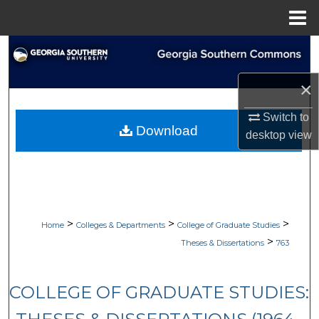
Menu
Home
Search
×
Browse Collections
Switch to
My Account
Download
desktop
view
About
Digital Commons Network™
>
>
>
Home
Colleges & Departments
College of Graduate Studies
>
Theses & Dissertations
763
COLLEGE OF GRADUATE STUDIES: