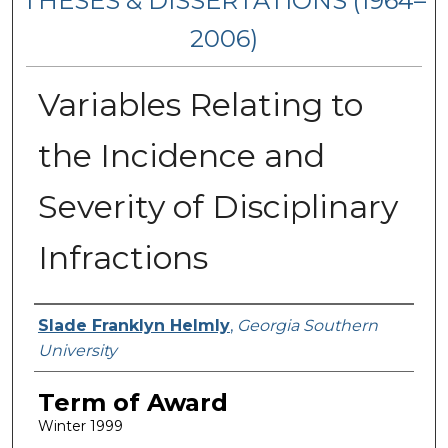
THESES & DISSERTATIONS (1964–
2006)
Variables Relating to
the Incidence and
Severity of Disciplinary
Infractions
Author
Slade Franklyn Helmly
,
Georgia Southern
University
Term of Award
Winter 1999