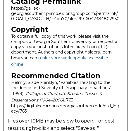
Catalog Permalink
https://galileo-
georgiasouthern.primo.exlibrisgroup.com/permalink/
01GALI_GASOUTH/1r4bu70/alma9916042384802950
Copyright
To obtain a full copy of this work, please visit the
campus of Georgia Southern University or request a
copy via your institution's Interlibrary Loan (ILL)
department. Authors and copyright holders, learn
how you can
make your work openly accessible
online
.
Recommended Citation
Helmly, Slade Franklyn, "Variables Relating to the
Incidence and Severity of Disciplinary Infractions"
(1999).
College of Graduate Studies: Theses &
Dissertations (1964–2006)
. 763.
https://digitalcommons.georgiasouthern.edu/etd_leg
acy/763
Files over 10MB may be slow to open. For best
results, right-click and select "Save as..."