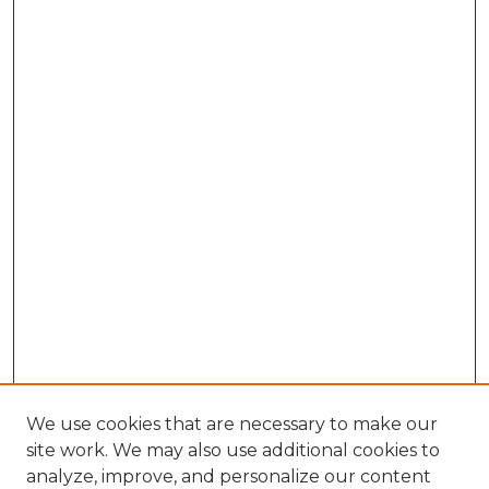
We use cookies that are necessary to make our
site work. We may also use additional cookies to
analyze, improve, and personalize our content