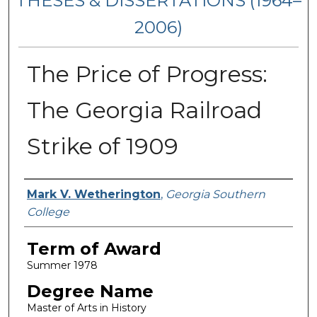
THESES & DISSERTATIONS (1964–
2006)
The Price of Progress:
The Georgia Railroad
Strike of 1909
Author
Mark V. Wetherington
,
Georgia Southern
College
Term of Award
Summer 1978
Degree Name
Master of Arts in History