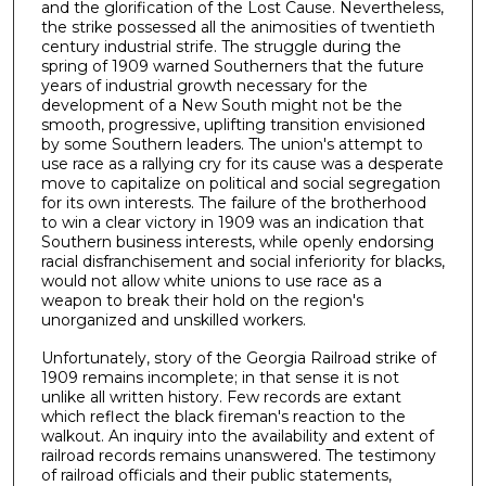
and the glorification of the Lost Cause. Nevertheless,
the strike possessed all the animosities of twentieth
century industrial strife. The struggle during the
spring of 1909 warned Southerners that the future
years of industrial growth necessary for the
development of a New South might not be the
smooth, progressive, uplifting transition envisioned
by some Southern leaders. The union's attempt to
use race as a rallying cry for its cause was a desperate
move to capitalize on political and social segregation
for its own interests. The failure of the brotherhood
to win a clear victory in 1909 was an indication that
Southern business interests, while openly endorsing
racial disfranchisement and social inferiority for blacks,
would not allow white unions to use race as a
weapon to break their hold on the region's
unorganized and unskilled workers.
Unfortunately, story of the Georgia Railroad strike of
1909 remains incomplete; in that sense it is not
unlike all written history. Few records are extant
which reflect the black fireman's reaction to the
walkout. An inquiry into the availability and extent of
railroad records remains unanswered. The testimony
of railroad officials and their public statements,