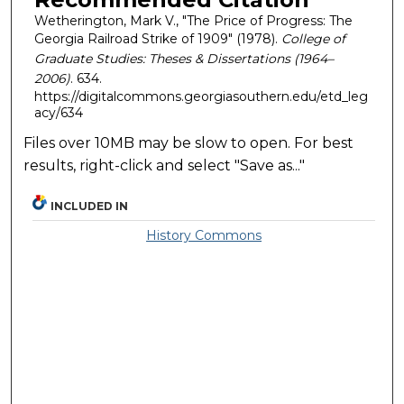
Wetherington, Mark V., "The Price of Progress: The
Georgia Railroad Strike of 1909" (1978).
College of
Graduate Studies: Theses & Dissertations (1964–
2006)
. 634.
https://digitalcommons.georgiasouthern.edu/etd_leg
acy/634
Files over 10MB may be slow to open. For best
results, right-click and select "Save as..."
INCLUDED IN
History Commons