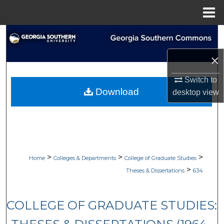
Menu
Home
Search
×
Browse Collections
Switch to
My Account
Download
desktop
view
About
Digital Commons Network™
>
>
>
Home
Colleges & Departments
College of Graduate Studies
>
Theses & Dissertations
634
COLLEGE OF GRADUATE STUDIES: