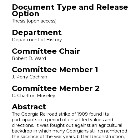
Document Type and Release
Option
Thesis (open access)
Department
Department of History
Committee Chair
Robert D. Ward
Committee Member 1
J. Perry Cochran
Committee Member 2
C. Charlton Moseley
Abstract
The Georgia Railroad strike of 1909 found Its
participants in a period of unsettled values and
directions. It was fought out against an agricultural
backdrop in which many Georgians still remembered
the sacrifice of the war years, bitter Reconstruction,