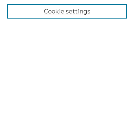
Cookie settings
Advanced Search
Notify me via email or
RSS
Browse GS Commons
Authors
Collections
GS Scholars
About GS Commons