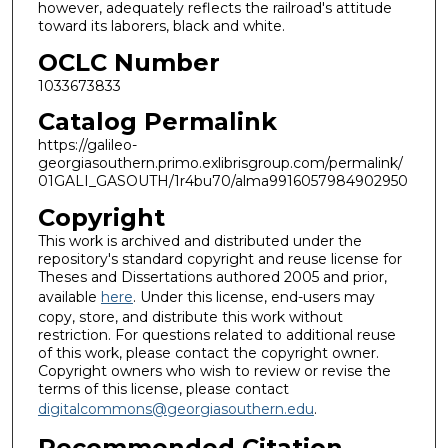
however, adequately reflects the railroad's attitude
toward its laborers, black and white.
OCLC Number
1033673833
Catalog Permalink
https://galileo-
georgiasouthern.primo.exlibrisgroup.com/permalink/
01GALI_GASOUTH/1r4bu70/alma9916057984902950
Copyright
This work is archived and distributed under the
repository's standard copyright and reuse license for
Theses and Dissertations authored 2005 and prior,
available
here
. Under this license, end-users may
copy, store, and distribute this work without
restriction. For questions related to additional reuse
of this work, please contact the copyright owner.
Copyright owners who wish to review or revise the
terms of this license, please contact
digitalcommons@georgiasouthern.edu
.
Recommended Citation