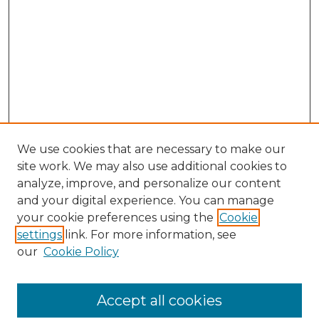
We use cookies that are necessary to make our
site work. We may also use additional cookies to
analyze, improve, and personalize our content
and your digital experience. You can manage
Search GS Commons
your cookie preferences using the
Cookie
settings
link. For more information, see
Enter search terms:
our
Cookie Policy
Accept all cookies
Select context to search: