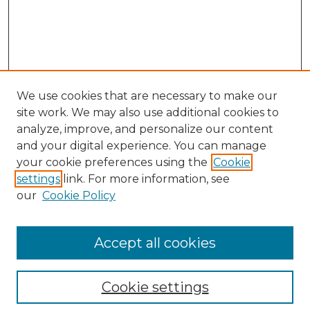
We use cookies that are necessary to make our
site work. We may also use additional cookies to
analyze, improve, and personalize our content
and your digital experience. You can manage
Search GS Commons
your cookie preferences using the
Cookie
settings
link. For more information, see
Enter search terms:
our
Cookie Policy
Accept all cookies
Select context to search:
Cookie settings
Advanced Search