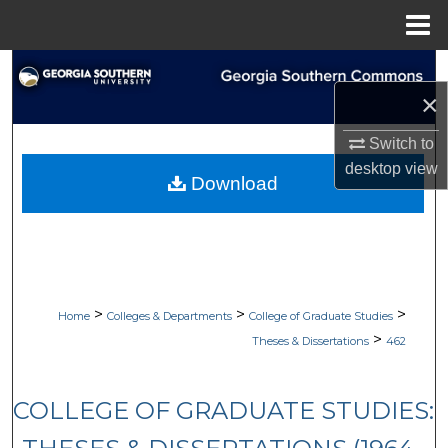
Menu
Home
Search
×
Browse Collections
Switch to
desktop
view
My Account
Download
About
Digital Commons Network™
>
>
>
Home
Colleges & Departments
College of Graduate Studies
>
Theses & Dissertations
462
COLLEGE OF GRADUATE STUDIES: