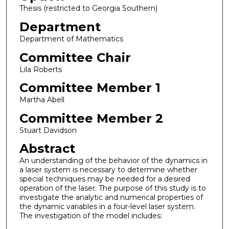
Thesis (restricted to Georgia Southern)
Department
Department of Mathematics
Committee Chair
Lila Roberts
Committee Member 1
Martha Abell
Committee Member 2
Stuart Davidson
Abstract
An understanding of the behavior of the dynamics in
a laser system is necessary to determine whether
special techniques may be needed for a desired
operation of the laser. The purpose of this study is to
investigate the analytic and numerical properties of
the dynamic variables in a four-level laser system.
The investigation of the model includes: