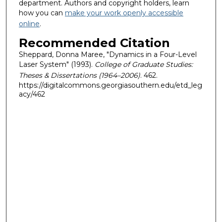
department. Authors and copyright holders, learn
how you can
make your work openly accessible
online
.
Recommended Citation
Sheppard, Donna Maree, "Dynamics in a Four-Level
Laser System" (1993).
College of Graduate Studies:
Theses & Dissertations (1964–2006)
. 462.
https://digitalcommons.georgiasouthern.edu/etd_leg
acy/462