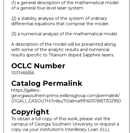
(1) a general description of the mathematical model
of a general four-level laser system
(2) a stability analysis of the system of ordinary
differential equations that comprise the model.
(3) a numerical analysis of the mathematical model.
A description of the model will be presented along
with some of the analytic results and numerical
results specific to Titanium doped Sapphire lasers.
OCLC Number
1031466556
Catalog Permalink
https://galileo-
georgiasouthern.primo.exlibrisgroup.com/permalink/
01GALI_GASOUTH/1r4bu70/alma9916057887302950
Copyright
To obtain a full copy of this work, please visit the
campus of Georgia Southern University or request a
copy via your institution's Interlibrary Loan (ILL)