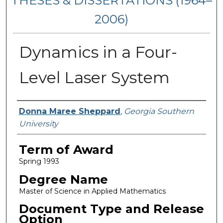
THESES & DISSERTATIONS (1964–
2006)
Dynamics in a Four-
Level Laser System
Author
Donna Maree Sheppard
,
Georgia Southern
University
Term of Award
Spring 1993
Degree Name
Master of Science in Applied Mathematics
Document Type and Release
Option