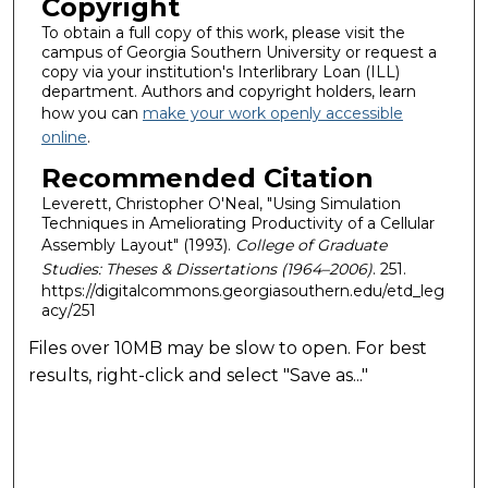
Copyright
To obtain a full copy of this work, please visit the
campus of Georgia Southern University or request a
copy via your institution's Interlibrary Loan (ILL)
department. Authors and copyright holders, learn
how you can
make your work openly accessible
online
.
Recommended Citation
Leverett, Christopher O'Neal, "Using Simulation
Techniques in Ameliorating Productivity of a Cellular
Assembly Layout" (1993).
College of Graduate
Studies: Theses & Dissertations (1964–2006)
. 251.
https://digitalcommons.georgiasouthern.edu/etd_leg
acy/251
Files over 10MB may be slow to open. For best
results, right-click and select "Save as..."