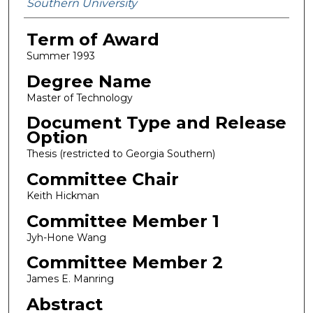
Southern University
Term of Award
Summer 1993
Degree Name
Master of Technology
Document Type and Release
Option
Thesis (restricted to Georgia Southern)
Committee Chair
Keith Hickman
Committee Member 1
Jyh-Hone Wang
Committee Member 2
James E. Manring
Abstract