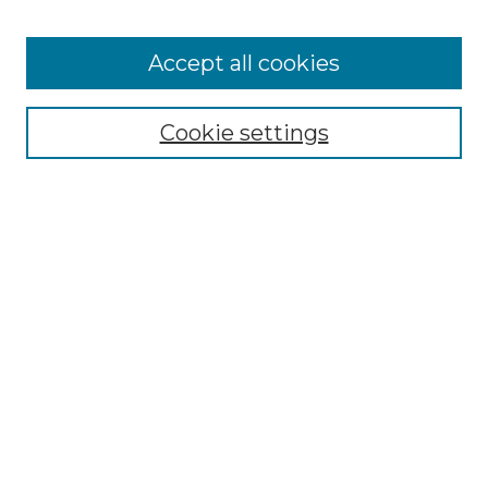
Accept all cookies
Select context to search:
Cookie settings
Advanced Search
Notify me via email or
RSS
Browse GS Commons
Authors
Collections
GS Scholars
About GS Commons