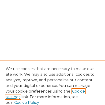
We use cookies that are necessary to make our
site work. We may also use additional cookies to
analyze, improve, and personalize our content
and your digital experience. You can manage
Search GS Commons
your cookie preferences using the
Cookie
settings
link. For more information, see
Enter search terms:
our
Cookie Policy