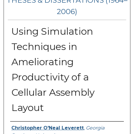
THESES & DISSERTATIONS (1964–
2006)
Using Simulation
Techniques in
Ameliorating
Productivity of a
Cellular Assembly
Layout
Author
Christopher O'Neal Leverett
,
Georgia