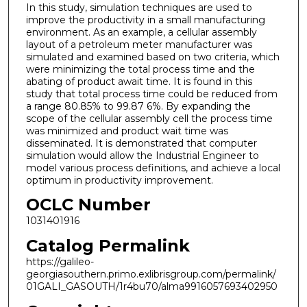
In this study, simulation techniques are used to
improve the productivity in a small manufacturing
environment. As an example, a cellular assembly
layout of a petroleum meter manufacturer was
simulated and examined based on two criteria, which
were minimizing the total process time and the
abating of product await time. It is found in this
study that total process time could be reduced from
a range 80.85% to 99.87 6%. By expanding the
scope of the cellular assembly cell the process time
was minimized and product wait time was
disseminated. It is demonstrated that computer
simulation would allow the Industrial Engineer to
model various process definitions, and achieve a local
optimum in productivity improvement.
OCLC Number
1031401916
Catalog Permalink
https://galileo-
georgiasouthern.primo.exlibrisgroup.com/permalink/
01GALI_GASOUTH/1r4bu70/alma9916057693402950