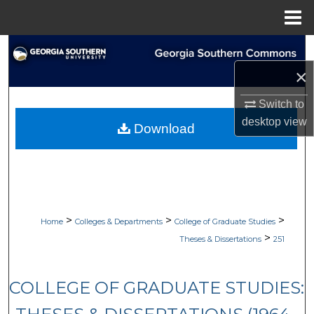
Menu
Home
Search
×
Browse Collections
Switch to
My Account
desktop
view
Download
About
Digital Commons Network™
>
>
>
Home
Colleges & Departments
College of Graduate Studies
>
Theses & Dissertations
251
COLLEGE OF GRADUATE STUDIES: