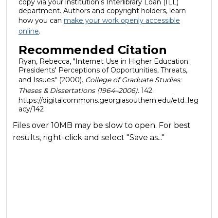
copy via your institution's Interlibrary Loan (ILL)
department. Authors and copyright holders, learn
how you can
make your work openly accessible
online
.
Recommended Citation
Ryan, Rebecca, "Internet Use in Higher Education:
Presidents' Perceptions of Opportunities, Threats,
and Issues" (2000).
College of Graduate Studies:
Theses & Dissertations (1964–2006)
. 142.
https://digitalcommons.georgiasouthern.edu/etd_leg
acy/142
Files over 10MB may be slow to open. For best
results, right-click and select "Save as..."