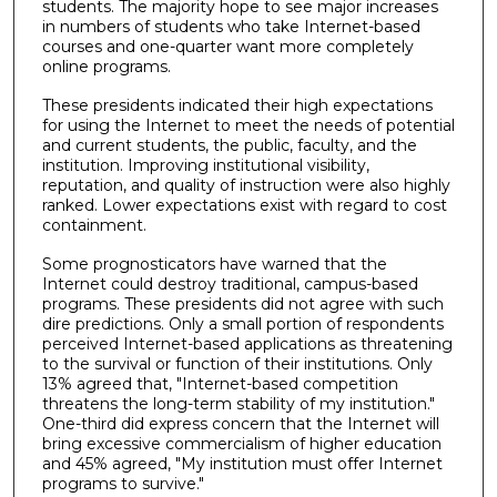
students. The majority hope to see major increases
in numbers of students who take Internet-based
courses and one-quarter want more completely
online programs.
These presidents indicated their high expectations
for using the Internet to meet the needs of potential
and current students, the public, faculty, and the
institution. Improving institutional visibility,
reputation, and quality of instruction were also highly
ranked. Lower expectations exist with regard to cost
containment.
Some prognosticators have warned that the
Internet could destroy traditional, campus-based
programs. These presidents did not agree with such
dire predictions. Only a small portion of respondents
perceived Internet-based applications as threatening
to the survival or function of their institutions. Only
13% agreed that, "Internet-based competition
threatens the long-term stability of my institution."
One-third did express concern that the Internet will
bring excessive commercialism of higher education
and 45% agreed, "My institution must offer Internet
programs to survive."