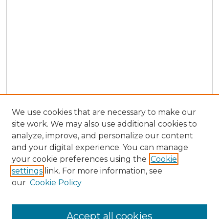
We use cookies that are necessary to make our
site work. We may also use additional cookies to
analyze, improve, and personalize our content
and your digital experience. You can manage
Search GS Commons
your cookie preferences using the
Cookie
settings
link. For more information, see
Enter search terms:
our
Cookie Policy
Accept all cookies