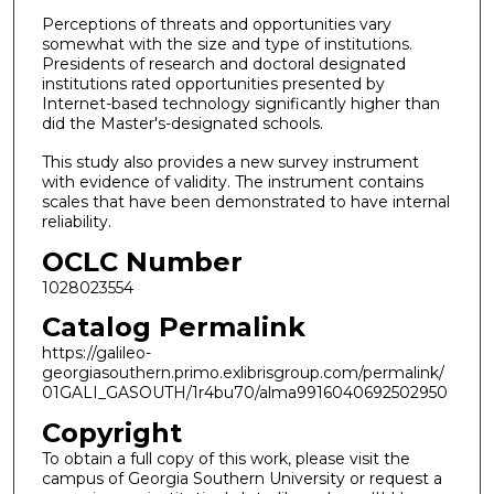
Perceptions of threats and opportunities vary
somewhat with the size and type of institutions.
Presidents of research and doctoral designated
institutions rated opportunities presented by
Internet-based technology significantly higher than
did the Master's-designated schools.
This study also provides a new survey instrument
with evidence of validity. The instrument contains
scales that have been demonstrated to have internal
reliability.
OCLC Number
1028023554
Catalog Permalink
https://galileo-
georgiasouthern.primo.exlibrisgroup.com/permalink/
01GALI_GASOUTH/1r4bu70/alma9916040692502950
Copyright
To obtain a full copy of this work, please visit the
campus of Georgia Southern University or request a