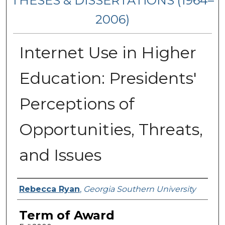
THESES & DISSERTATIONS (1964–
2006)
Internet Use in Higher
Education: Presidents'
Perceptions of
Opportunities, Threats,
and Issues
Author
Rebecca Ryan
,
Georgia Southern University
Term of Award