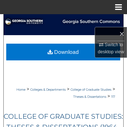
Menu
Home
Search
×
Browse Collections
Switch to
My Account
Download
desktop
view
About
Digital Commons Network™
>
>
>
Home
Colleges & Departments
College of Graduate Studies
>
Theses & Dissertations
117
COLLEGE OF GRADUATE STUDIES: