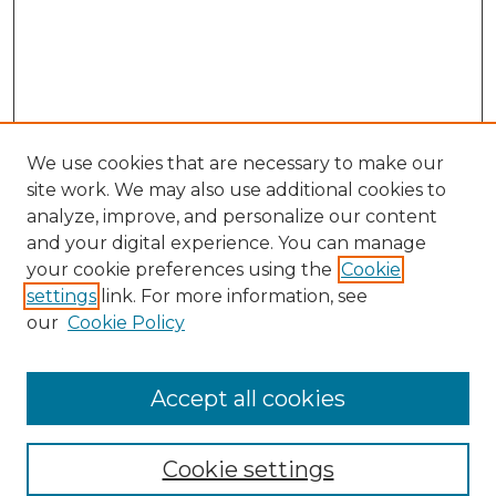
We use cookies that are necessary to make our
site work. We may also use additional cookies to
analyze, improve, and personalize our content
and your digital experience. You can manage
Search GS Commons
your cookie preferences using the
Cookie
settings
link. For more information, see
Enter search terms:
our
Cookie Policy
Accept all cookies
Select context to search:
Cookie settings
Advanced Search