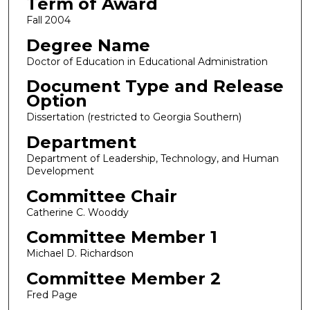
Term of Award
Fall 2004
Degree Name
Doctor of Education in Educational Administration
Document Type and Release
Option
Dissertation (restricted to Georgia Southern)
Department
Department of Leadership, Technology, and Human
Development
Committee Chair
Catherine C. Wooddy
Committee Member 1
Michael D. Richardson
Committee Member 2
Fred Page