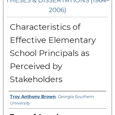
THESES & DISSERTATIONS (1964–
2006)
Characteristics of
Effective Elementary
School Principals as
Perceived by
Stakeholders
Author
Troy Anthony Brown
,
Georgia Southern
University