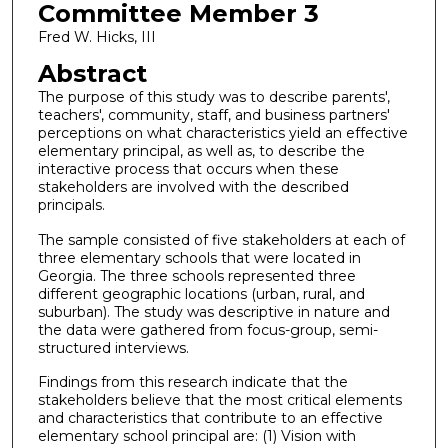
Committee Member 3
Fred W. Hicks, III
Abstract
The purpose of this study was to describe parents',
teachers', community, staff, and business partners'
perceptions on what characteristics yield an effective
elementary principal, as well as, to describe the
interactive process that occurs when these
stakeholders are involved with the described
principals.
The sample consisted of five stakeholders at each of
three elementary schools that were located in
Georgia. The three schools represented three
different geographic locations (urban, rural, and
suburban). The study was descriptive in nature and
the data were gathered from focus-group, semi-
structured interviews.
Findings from this research indicate that the
stakeholders believe that the most critical elements
and characteristics that contribute to an effective
elementary school principal are: (1) Vision with