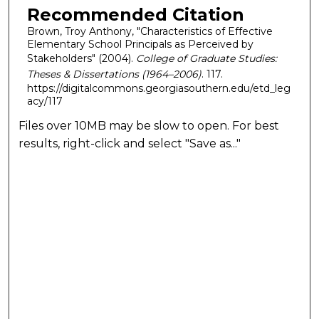
Recommended Citation
Brown, Troy Anthony, "Characteristics of Effective
Elementary School Principals as Perceived by
Stakeholders" (2004).
College of Graduate Studies:
Theses & Dissertations (1964–2006)
. 117.
https://digitalcommons.georgiasouthern.edu/etd_leg
acy/117
Files over 10MB may be slow to open. For best
results, right-click and select "Save as..."