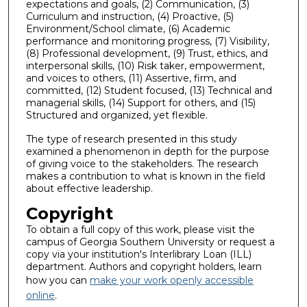
expectations and goals, (2) Communication, (3)
Curriculum and instruction, (4) Proactive, (5)
Environment/School climate, (6) Academic
performance and monitoring progress, (7) Visibility,
(8) Professional development, (9) Trust, ethics, and
interpersonal skills, (10) Risk taker, empowerment,
and voices to others, (11) Assertive, firm, and
committed, (12) Student focused, (13) Technical and
managerial skills, (14) Support for others, and (15)
Structured and organized, yet flexible.
The type of research presented in this study
examined a phenomenon in depth for the purpose
of giving voice to the stakeholders. The research
makes a contribution to what is known in the field
about effective leadership.
Copyright
To obtain a full copy of this work, please visit the
campus of Georgia Southern University or request a
copy via your institution's Interlibrary Loan (ILL)
department. Authors and copyright holders, learn
how you can
make your work openly accessible
online
.