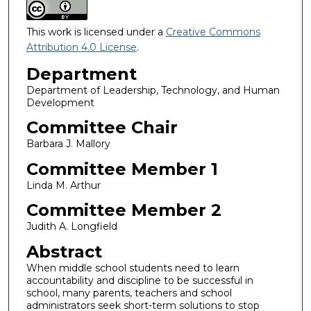
This work is licensed under a
Creative Commons
Attribution 4.0 License
.
Department
Department of Leadership, Technology, and Human
Development
Committee Chair
Barbara J. Mallory
Committee Member 1
Linda M. Arthur
Committee Member 2
Judith A. Longfield
Abstract
When middle school students need to learn
accountability and discipline to be successful in
school, many parents, teachers and school
administrators seek short-term solutions to stop