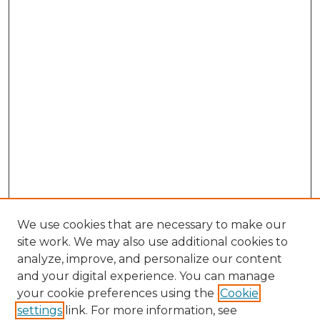
We use cookies that are necessary to make our
site work. We may also use additional cookies to
analyze, improve, and personalize our content
and your digital experience. You can manage
Search GS Commons
your cookie preferences using the
Cookie
settings
link. For more information, see
Enter search terms: