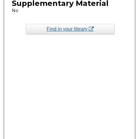
Supplementary Material
No
Find in your library