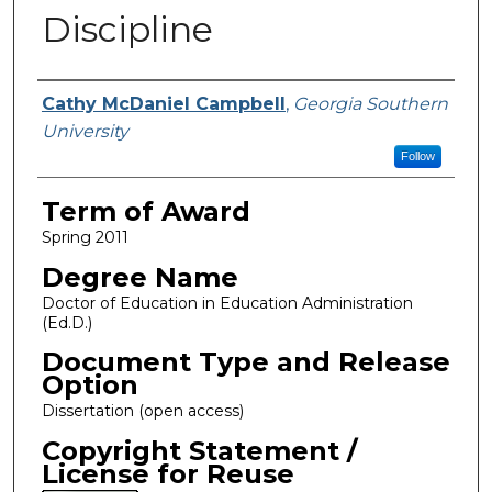
Discipline
Author
Cathy McDaniel Campbell
,
Georgia Southern
University
Follow
Term of Award
Spring 2011
Degree Name
Doctor of Education in Education Administration
(Ed.D.)
Document Type and Release
Option
Dissertation (open access)
Copyright Statement /
License for Reuse