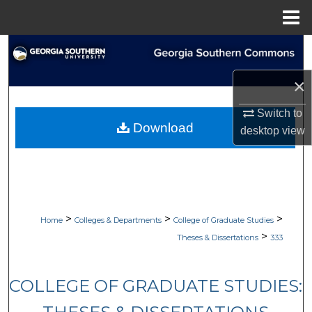
Menu
Home
Search
×
Browse Collections
Switch to
My Account
Download
desktop
view
About
Digital Commons Network™
>
>
>
Home
Colleges & Departments
College of Graduate Studies
>
Theses & Dissertations
333
COLLEGE OF GRADUATE STUDIES: