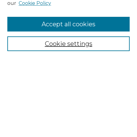
our
Cookie Policy
Accept all cookies
Select context to search:
Cookie settings
Advanced Search
Notify me via email or
RSS
Browse GS Commons
Authors
Collections
GS Scholars
About GS Commons
Copyright Information
Our Services