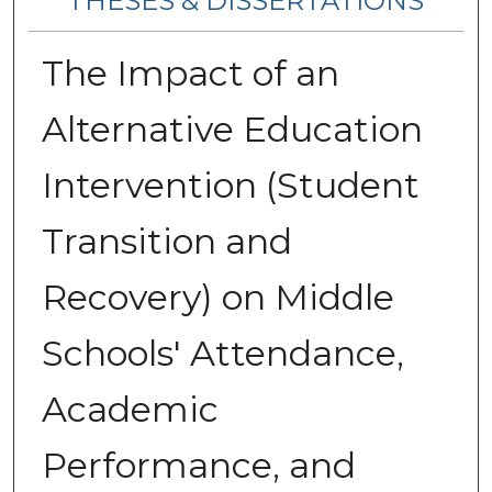
THESES & DISSERTATIONS
The Impact of an
Alternative Education
Intervention (Student
Transition and
Recovery) on Middle
Schools' Attendance,
Academic
Performance, and