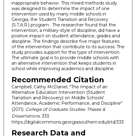
inappropriate behavior. This mixed methods study
was designed to determine the impact of one
intervention used by many middle schools in
Georgia, the Student Transition and Recovery
(S.T.A.R.) program . The researcher found that the
intervention, a military-style of discipline, did have a
positive impact on student attendance, grades and
discipline. The findings describe five major features
of the intervention that contribute to its success. The
study provides support for this type of intervention.
The ultimate goal is to provide middle schools with
an alternative intervention that keeps students in
school while improving academics and discipline.
Recommended Citation
Campbell, Cathy McDaniel, "The Impact of an
Alternative Education Intervention (Student
Transition and Recovery) on Middle Schools'
Attendance, Academic Performance, and Discipline"
(2011).
College of Graduate Studies: Theses &
Dissertations
. 333.
https://digitalcommons.georgiasouthern.edu/etd/333
Research Data and