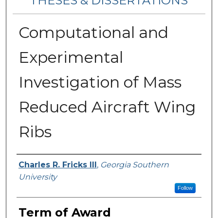
THESES & DISSERTATIONS
Computational and
Experimental
Investigation of Mass
Reduced Aircraft Wing
Ribs
Author
Charles R. Fricks III
,
Georgia Southern
University
Follow
Term of Award