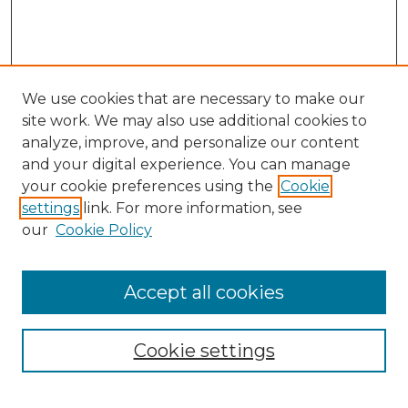
We use cookies that are necessary to make our
site work. We may also use additional cookies to
analyze, improve, and personalize our content
and your digital experience. You can manage
Search GS Commons
your cookie preferences using the
Cookie
settings
link. For more information, see
Enter search terms:
our
Cookie Policy
Accept all cookies
Select context to search:
Cookie settings
Advanced Search
Notify me via email or
RSS