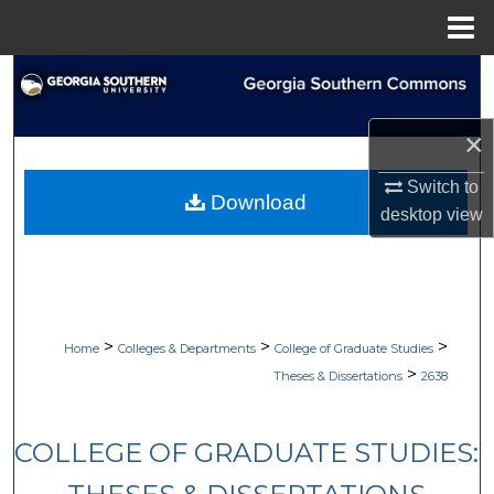
Menu
Home
Search
Browse Collections
×
My Account
Switch to
Download
desktop
view
About
Digital Commons Network™
>
>
>
Home
Colleges & Departments
College of Graduate Studies
>
Theses & Dissertations
2638
COLLEGE OF GRADUATE STUDIES: