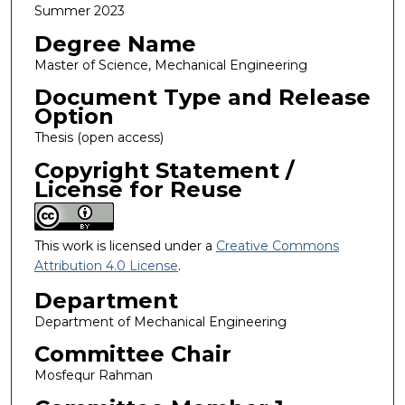
Summer 2023
Degree Name
Master of Science, Mechanical Engineering
Document Type and Release
Option
Thesis (open access)
Copyright Statement /
License for Reuse
This work is licensed under a
Creative Commons
Attribution 4.0 License
.
Department
Department of Mechanical Engineering
Committee Chair
Mosfequr Rahman