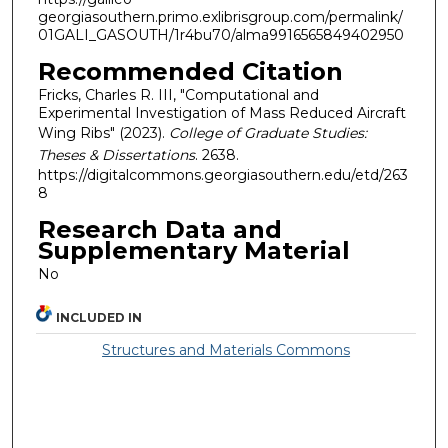
georgiasouthern.primo.exlibrisgroup.com/permalink/
01GALI_GASOUTH/1r4bu70/alma9916565849402950
Recommended Citation
Fricks, Charles R. III, "Computational and
Experimental Investigation of Mass Reduced Aircraft
Wing Ribs" (2023).
College of Graduate Studies:
Theses & Dissertations
. 2638.
https://digitalcommons.georgiasouthern.edu/etd/263
8
Research Data and
Supplementary Material
No
INCLUDED IN
Structures and Materials Commons