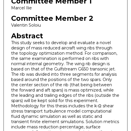
Committee Member 1
Marcel Ilie
Committee Member 2
Valentin Soloiu
Abstract
This study seeks to develop and evaluate a novel
design of mass reduced aircraft wing ribs through
the topology optimization method. For comparison,
the same examination is performed on ribs with
normal internal geometry. The wing rib design is
based on that of the Gulfstream G650 transonic jet.
The rib was divided into three segments for analysis
based around the positions of the two spars. Only
the center section of the rib (that being between
the forward and aft spars) is mass optimized, while
the leading and trailing edges of the ribs (outside the
spars) will be kept solid for this experiment.
Methodology for this thesis includes the k-Ω shear
stress transport turbulence model computational
fluid dynamic simulation as well as static and
transient finite element simulations. Solution metrics
include mass reduction percentage, surface