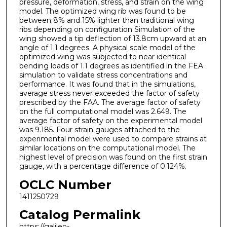
pressure, deformation, stress, and strain on the wing
model. The optimized wing rib was found to be
between 8% and 15% lighter than traditional wing
ribs depending on configuration Simulation of the
wing showed a tip deflection of 13.8cm upward at an
angle of 1.1 degrees. A physical scale model of the
optimized wing was subjected to near identical
bending loads of 1.1 degrees as identified in the FEA
simulation to validate stress concentrations and
performance. It was found that in the simulations,
average stress never exceeded the factor of safety
prescribed by the FAA. The average factor of safety
on the full computational model was 2.649. The
average factor of safety on the experimental model
was 9.185. Four strain gauges attached to the
experimental model were used to compare strains at
similar locations on the computational model. The
highest level of precision was found on the first strain
gauge, with a percentage difference of 0.124%.
OCLC Number
1411250729
Catalog Permalink
https://galileo-