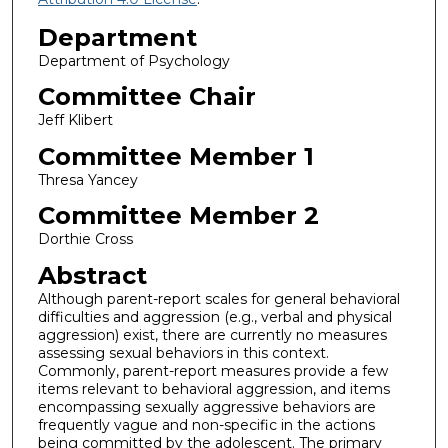
Department
Department of Psychology
Committee Chair
Jeff Klibert
Committee Member 1
Thresa Yancey
Committee Member 2
Dorthie Cross
Abstract
Although parent-report scales for general behavioral
difficulties and aggression (e.g., verbal and physical
aggression) exist, there are currently no measures
assessing sexual behaviors in this context.
Commonly, parent-report measures provide a few
items relevant to behavioral aggression, and items
encompassing sexually aggressive behaviors are
frequently vague and non-specific in the actions
being committed by the adolescent. The primary