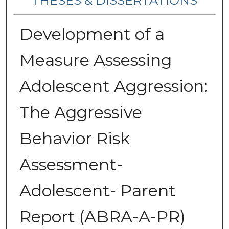
THESES & DISSERTATIONS
Development of a
Measure Assessing
Adolescent Aggression:
The Aggressive
Behavior Risk
Assessment-
Adolescent- Parent
Report (ABRA-A-PR)