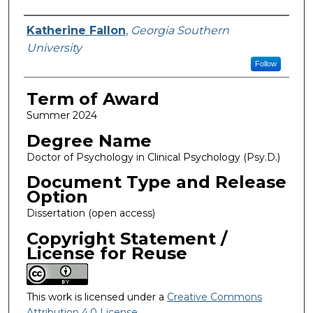
Author
Katherine Fallon
,
Georgia Southern
University
Follow
Term of Award
Summer 2024
Degree Name
Doctor of Psychology in Clinical Psychology (Psy.D.)
Document Type and Release
Option
Dissertation (open access)
Copyright Statement /
License for Reuse
This work is licensed under a
Creative Commons
Attribution 4.0 License
.