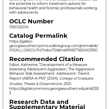
the potential to inform treatment options for
behavioral health and forensic professionals working
with adolescents.
OCLC Number
1390152014
Catalog Permalink
https://galileo-
georgiasouthern.primo.exlibrisgroup.com/permalink/
01GALI_GASOUTH/1r4bu70/alma9916571650402950
Recommended Citation
Fallon, Katherine, "Development of a Measure
Assessing Adolescent Aggression: The Aggressive
Behavior Risk Assessment- Adolescent- Parent
Report (ABRA-A-PR)" (2024).
College of Graduate
Studies: Theses & Dissertations
. 2533.
https://digitalcommons.georgiasouthern.edu/etd/253
3
Research Data and
Supplementary Material