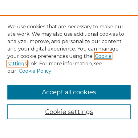
We use cookies that are necessary to make our
site work. We may also use additional cookies to
analyze, improve, and personalize our content
and your digital experience. You can manage
Search GS Commons
your cookie preferences using the
Cookie
settings
link. For more information, see
Enter search terms:
our
Cookie Policy
Accept all cookies
Select context to search:
Cookie settings
Advanced Search
Notify me via email or
RSS