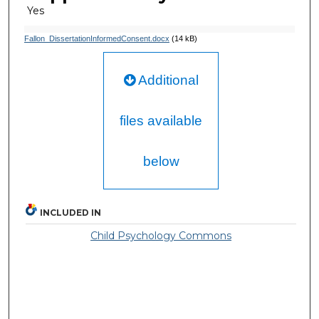
Yes
Fallon_DissertationInformedConsent.docx
(14 kB)
Additional
files available
below
INCLUDED IN
Child Psychology Commons