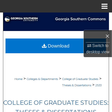
Menu
Home
Search
Browse Collections
×
My Account
Download
Switch to
desktop
view
About
Digital Commons Network™
>
>
>
Home
Colleges & Departments
College of Graduate Studies
>
Theses & Dissertations
2533
COLLEGE OF GRADUATE STUDIES: