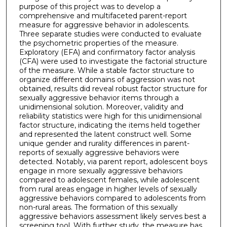
purpose of this project was to develop a
comprehensive and multifaceted parent-report
measure for aggressive behavior in adolescents.
Three separate studies were conducted to evaluate
the psychometric properties of the measure.
Exploratory (EFA) and confirmatory factor analysis
(CFA) were used to investigate the factorial structure
of the measure. While a stable factor structure to
organize different domains of aggression was not
obtained, results did reveal robust factor structure for
sexually aggressive behavior items through a
unidimensional solution. Moreover, validity and
reliability statistics were high for this unidimensional
factor structure, indicating the items held together
and represented the latent construct well. Some
unique gender and rurality differences in parent-
reports of sexually aggressive behaviors were
detected. Notably, via parent report, adolescent boys
engage in more sexually aggressive behaviors
compared to adolescent females, while adolescent
from rural areas engage in higher levels of sexually
aggressive behaviors compared to adolescents from
non-rural areas. The formation of this sexually
aggressive behaviors assessment likely serves best a
screening tool. With further study, the measure has