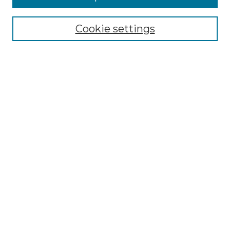
Select context to search:
Cookie settings
Advanced Search
Notify me via email or
RSS
Browse GS Commons
Authors
Collections
GS Scholars
About GS Commons
Copyright Information
Our Services
Collection Development Policy
Frequently Asked Questions
Submit Research