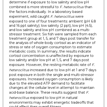
determine if exposure to low salinity and low pH
combined is more stressful to
F. heteroclitus
than
the factors individually. In a laboratory based
experiment, wild caught
F. heteroclitus
were
exposed to one of four treatments: ambient (pH 6.8
and 16 ppt salinity); low salinity (2 ppt), low pH (4.5),
and low salinity and low pH combined as a multi-
stressor treatment. Six fish were sampled from each
treatment group at 1, 5, and 7 days post transfer for
the analysis of whole-body cortisol as an indicator of
stress or rate of oxygen consumption to estimate
metabolic costs. In summary, the results indicate
cortisol concentration is unaffected by exposure to
low salinity and/or low pH at 1, 5, and 7 days post
exposure. However, the resting metabolic rate of
F.
heteroclitus
increased due to low pH at 1 and 7 days
post exposure in both the single and multi-stressor
exposures. Increased oxygen consumption is likely
due to the elevated ATP demand to facilitate
changes at the cellular level in attempt to maintain
acid-base balance. These results suggest that
F.
heteroclitus
exposed to low pH in natural
environments may exhibit energetic tradeoffs that
could affect their overall fitness.