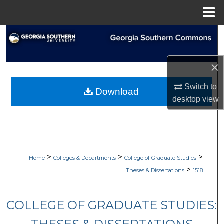
Menu
Home
Search
Browse Collections
×
My Account
Switch to
Download
desktop
view
About
Digital Commons Network™
>
>
>
Home
Colleges & Departments
College of Graduate Studies
>
Theses & Dissertations
1518
COLLEGE OF GRADUATE STUDIES: