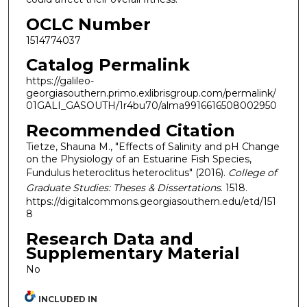
OCLC Number
1514774037
Catalog Permalink
https://galileo-
georgiasouthern.primo.exlibrisgroup.com/permalink/
01GALI_GASOUTH/1r4bu70/alma9916616508002950
Recommended Citation
Tietze, Shauna M., "Effects of Salinity and pH Change
on the Physiology of an Estuarine Fish Species,
Fundulus heteroclitus heteroclitus" (2016).
College of
Graduate Studies: Theses & Dissertations
. 1518.
https://digitalcommons.georgiasouthern.edu/etd/151
8
Research Data and
Supplementary Material
No
INCLUDED IN