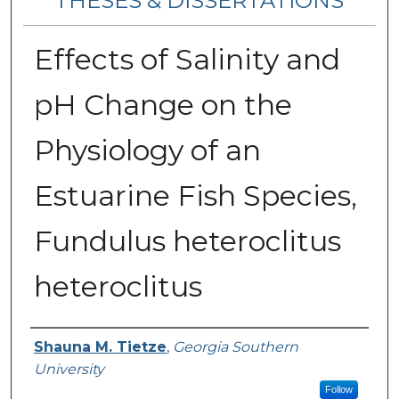
THESES & DISSERTATIONS
Effects of Salinity and
pH Change on the
Physiology of an
Estuarine Fish Species,
Fundulus heteroclitus
heteroclitus
Author
Shauna M. Tietze
,
Georgia Southern
University
Follow