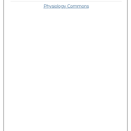
Physiology Commons