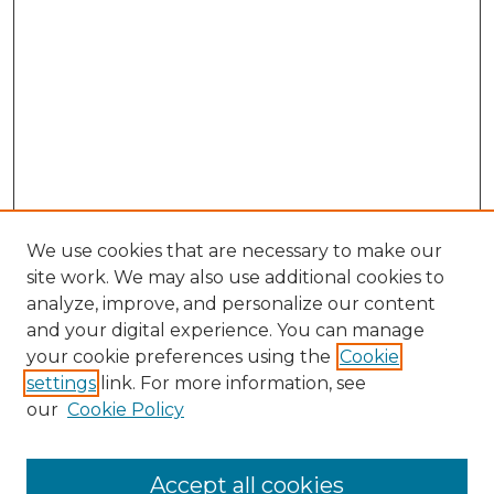
We use cookies that are necessary to make our
site work. We may also use additional cookies to
analyze, improve, and personalize our content
and your digital experience. You can manage
Search GS Commons
your cookie preferences using the
Cookie
settings
link. For more information, see
Enter search terms:
our
Cookie Policy
Accept all cookies