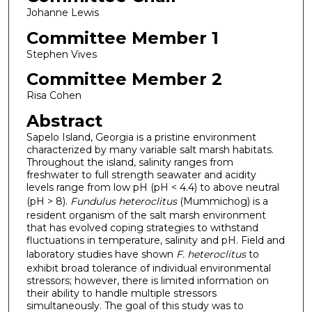
Johanne Lewis
Committee Member 1
Stephen Vives
Committee Member 2
Risa Cohen
Abstract
Sapelo Island, Georgia is a pristine environment
characterized by many variable salt marsh habitats.
Throughout the island, salinity ranges from
freshwater to full strength seawater and acidity
levels range from low pH (pH < 4.4) to above neutral
(pH > 8).
Fundulus heteroclitus
(Mummichog) is a
resident organism of the salt marsh environment
that has evolved coping strategies to withstand
fluctuations in temperature, salinity and pH. Field and
laboratory studies have shown
F. heteroclitus
to
exhibit broad tolerance of individual environmental
stressors; however, there is limited information on
their ability to handle multiple stressors
simultaneously. The goal of this study was to