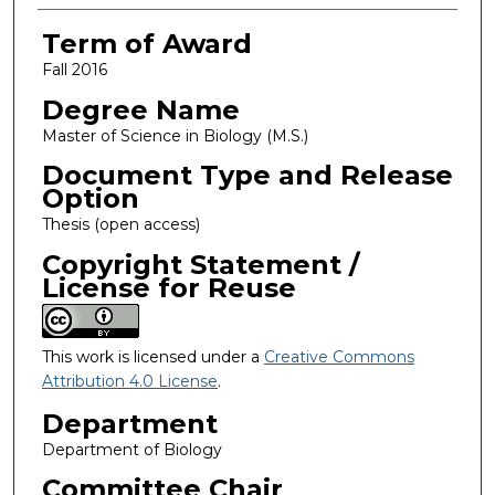
Term of Award
Fall 2016
Degree Name
Master of Science in Biology (M.S.)
Document Type and Release
Option
Thesis (open access)
Copyright Statement /
License for Reuse
This work is licensed under a
Creative Commons
Attribution 4.0 License
.
Department
Department of Biology
Committee Chair