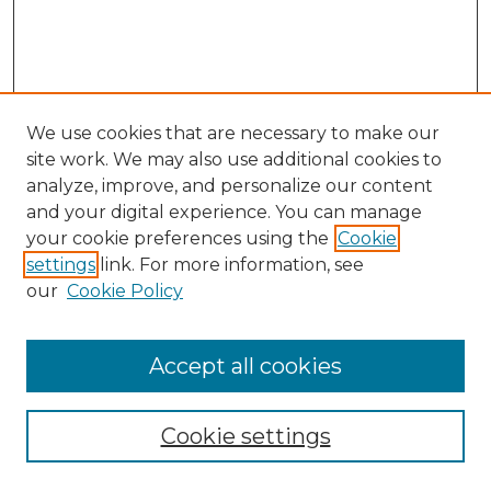
We use cookies that are necessary to make our
site work. We may also use additional cookies to
analyze, improve, and personalize our content
and your digital experience. You can manage
Search GS Commons
your cookie preferences using the
Cookie
settings
link. For more information, see
Enter search terms:
our
Cookie Policy
Accept all cookies
Select context to search:
Cookie settings
Advanced Search
Notify me via email or
RSS