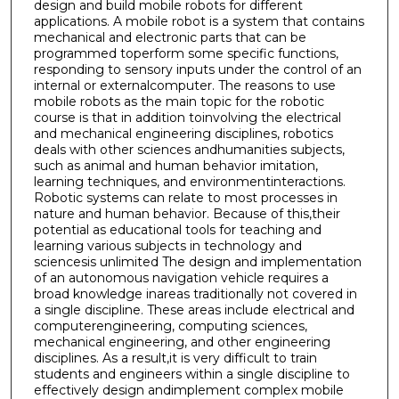
design and build mobile robots for different
applications. A mobile robot is a system that contains
mechanical and electronic parts that can be
programmed toperform some specific functions,
responding to sensory inputs under the control of an
internal or externalcomputer. The reasons to use
mobile robots as the main topic for the robotic
course is that in addition toinvolving the electrical
and mechanical engineering disciplines, robotics
deals with other sciences andhumanities subjects,
such as animal and human behavior imitation,
learning techniques, and environmentinteractions.
Robotic systems can relate to most processes in
nature and human behavior. Because of this,their
potential as educational tools for teaching and
learning various subjects in technology and
sciencesis unlimited The design and implementation
of an autonomous navigation vehicle requires a
broad knowledge inareas traditionally not covered in
a single discipline. These areas include electrical and
computerengineering, computing sciences,
mechanical engineering, and other engineering
disciplines. As a result,it is very difficult to train
students and engineers within a single discipline to
effectively design andimplement complex mobile