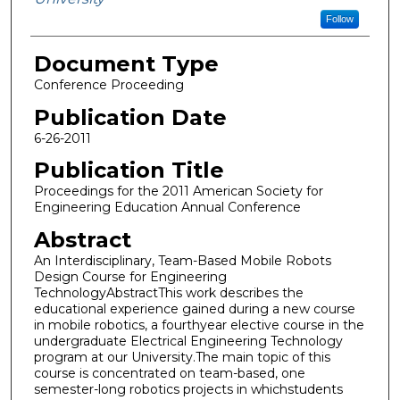
Follow
Document Type
Conference Proceeding
Publication Date
6-26-2011
Publication Title
Proceedings for the 2011 American Society for
Engineering Education Annual Conference
Abstract
An Interdisciplinary, Team-Based Mobile Robots
Design Course for Engineering
TechnologyAbstractThis work describes the
educational experience gained during a new course
in mobile robotics, a fourthyear elective course in the
undergraduate Electrical Engineering Technology
program at our University.The main topic of this
course is concentrated on team-based, one
semester-long robotics projects in whichstudents