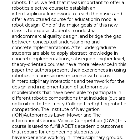
robots. Thus, we felt that it was important to offer a
robotics elective courseto establish an
interdisciplinary framework to teach the basics and
offer a structured course for educationin mobile
robot design. One of the major goals of this new
class is to expose students to industrial
andcommercial quality design, and bridge the gap
between conceptual understanding and
concreteimplementations. After undergraduate
students are able to apply abstract knowledge in
concreteimplementations, subsequent higher-level,
theory-oriented courses have more relevance.In this
paper the authors present their experiences in using
robotics in a one-semester course with focus
ininterdisciplinary interactions and teamwork for the
design and implementation of autonomous
mobilerobots that have been able to participate in
different robotic competitions that includes (but are
notlimited) to the Trinity College Firefighting robotic
competition, The Institute of Navigation
(ION)Autonomous Lawn Mower and The
international Ground Vehicle Competition (IGVC)This
course is used to fulfill ABET’s academic outcomes
that require for engineering students to
haveexperience working in interdisciplinary groups,