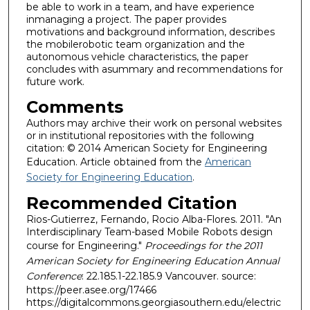
be able to work in a team, and have experience
inmanaging a project. The paper provides
motivations and background information, describes
the mobilerobotic team organization and the
autonomous vehicle characteristics, the paper
concludes with asummary and recommendations for
future work.
Comments
Authors may archive their work on personal websites
or in institutional repositories with the following
citation: © 2014 American Society for Engineering
Education. Article obtained from the
American
Society for Engineering Education
.
Recommended Citation
Rios-Gutierrez, Fernando, Rocio Alba-Flores. 2011. "An
Interdisciplinary Team-based Mobile Robots design
course for Engineering."
Proceedings for the 2011
American Society for Engineering Education Annual
Conference
: 22.185.1-22.185.9 Vancouver. source:
https://peer.asee.org/17466
https://digitalcommons.georgiasouthern.edu/electric