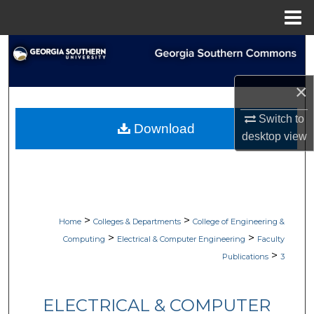
Menu
Home
Search
Browse Collections
×
My Account
Switch to
Download
desktop
view
About
Digital Commons Network™
>
>
Home
Colleges & Departments
College of Engineering &
>
>
Computing
Electrical & Computer Engineering
Faculty
>
Publications
3
ELECTRICAL & COMPUTER