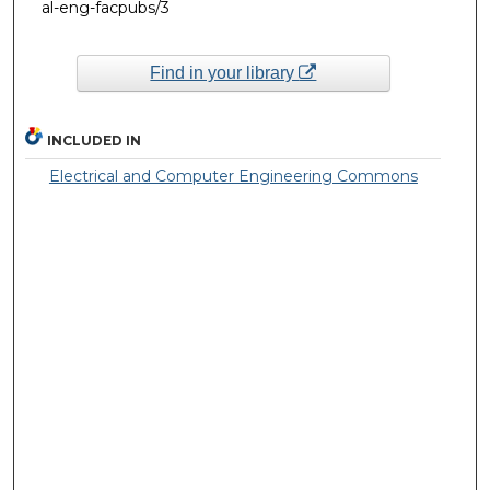
al-eng-facpubs/3
Find in your library
INCLUDED IN
Electrical and Computer Engineering Commons