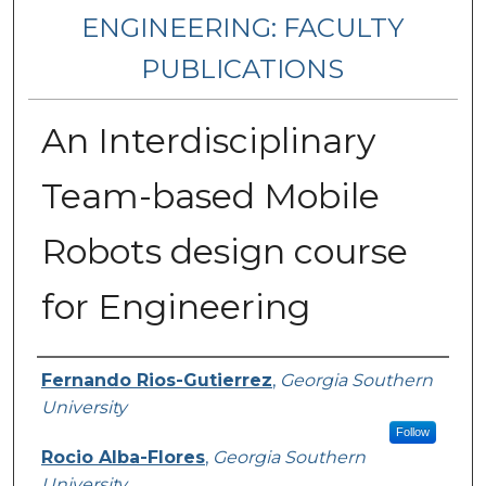
ENGINEERING: FACULTY
PUBLICATIONS
An Interdisciplinary
Team-based Mobile
Robots design course
for Engineering
Authors
Fernando Rios-Gutierrez
,
Georgia Southern
University
Follow
Rocio Alba-Flores
,
Georgia Southern
University