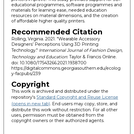
educational programmes, software programmes and
materials for learning ease, needed education
resources on material dimensions, and the creation
of affordable higher quality printers.
Recommended Citation
Rolling, Virginia. 2021. "Wearable Accessory
Designers’ Perceptions Using 3D Printing
Technology."
International Journal of Fashion Design,
Technology and Education
: Taylor & Francis Online.
doi: 10.1080/17543266.2021.1938700
https://digitalcommons.georgiasouthern.edu/ecolog
y-facpubs/239
Copyright
This work is archived and distributed under the
repository's
Standard Copyright and Reuse License
(opens in new tab)
. End users may copy, store, and
distribute this work without restriction. For all other
uses, permission must be obtained from the
copyright owners or their authorized agents.