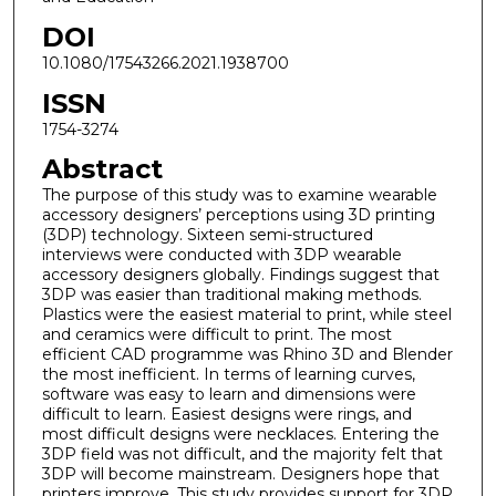
DOI
10.1080/17543266.2021.1938700
ISSN
1754-3274
Abstract
The purpose of this study was to examine wearable
accessory designers’ perceptions using 3D printing
(3DP) technology. Sixteen semi-structured
interviews were conducted with 3DP wearable
accessory designers globally. Findings suggest that
3DP was easier than traditional making methods.
Plastics were the easiest material to print, while steel
and ceramics were difficult to print. The most
efficient CAD programme was Rhino 3D and Blender
the most inefficient. In terms of learning curves,
software was easy to learn and dimensions were
difficult to learn. Easiest designs were rings, and
most difficult designs were necklaces. Entering the
3DP field was not difficult, and the majority felt that
3DP will become mainstream. Designers hope that
printers improve. This study provides support for 3DP