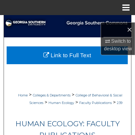
Menu
Home
Search
×
Browse Collections
Switch to
desktop
view
My Account
Link to Full Text
About
Digital Commons Network™
>
>
Home
Colleges & Departments
College of Behavioral & Social
>
>
>
Sciences
Human Ecology
Faculty Publications
239
HUMAN ECOLOGY: FACULTY