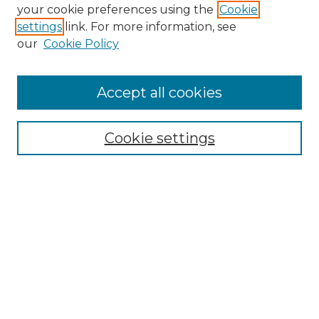
Search GS Commons
your cookie preferences using the
Cookie
settings
link. For more information, see
Enter search terms:
our
Cookie Policy
Accept all cookies
Select context to search:
Cookie settings
Advanced Search
Notify me via email or
RSS
Browse GS Commons
Authors
Collections
GS Scholars
About GS Commons