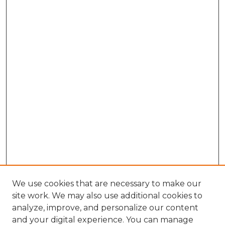
We use cookies that are necessary to make our
site work. We may also use additional cookies to
analyze, improve, and personalize our content
and your digital experience. You can manage