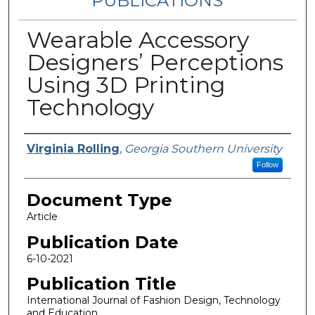
PUBLICATIONS
Wearable Accessory
Designers’ Perceptions
Using 3D Printing
Technology
Authors
Virginia Rolling
,
Georgia Southern University
Follow
Document Type
Article
Publication Date
6-10-2021
Publication Title
International Journal of Fashion Design, Technology
and Education