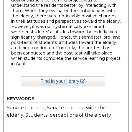
understand the residents better by interacting with
them. When they evaluated their interactions with
the elderly, there were noticeable positive changes
in their attitudes and perspectives toward the elderly.
However, it was not systematically examined
whether students’ attitudes toward the elderly were
significantly changed. Hence, this semester, pre- and
post-tests of students’ attitudes toward the elderly
are being conducted. Currently, the pre-test has
been conducted and the post-test will take place
when students complete the service learning project
in April.
Find in your library
KEYWORDS
Service learning, Service learning with the
elderly, Students' perceptions of the elderly