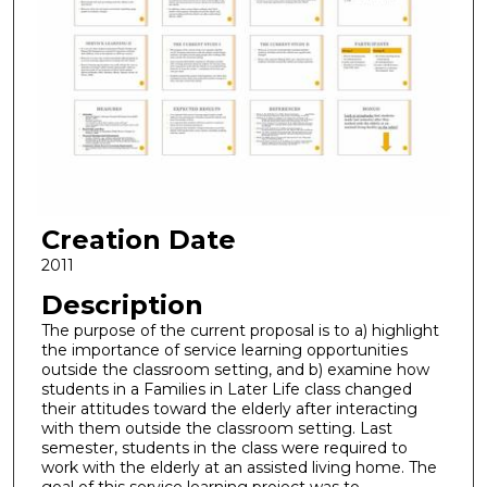
Creation Date
2011
Description
The purpose of the current proposal is to a) highlight
the importance of service learning opportunities
outside the classroom setting, and b) examine how
students in a Families in Later Life class changed
their attitudes toward the elderly after interacting
with them outside the classroom setting. Last
semester, students in the class were required to
work with the elderly at an assisted living home. The
goal of this service learning project was to