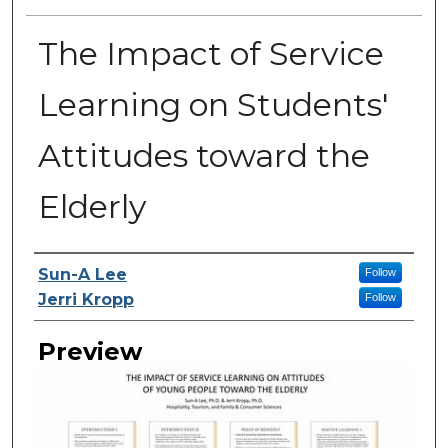
The Impact of Service
Learning on Students'
Attitudes toward the
Elderly
Creator
Sun-A Lee
Follow
Jerri Kropp
Follow
Preview