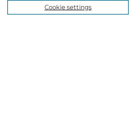
Cookie settings
Advanced Search
Notify me via email or
RSS
Browse GS Commons
Authors
Collections
GS Scholars
About GS Commons
Author FAQ
Gallery Locations