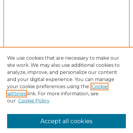
We use cookies that are necessary to make our
site work. We may also use additional cookies to
analyze, improve, and personalize our content
and your digital experience. You can manage
Search GS Commons
your cookie preferences using the
Cookie
settings
link. For more information, see
Enter search terms:
our
Cookie Policy
Accept all cookies
Select context to search: