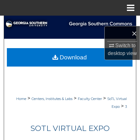
Menu
Home
Search
×
Browse Collections
Switch to
My Account
desktop
view
Download
About
Digital Commons Network™
>
>
>
Home
Centers, Institutes & Labs
Faculty Center
SoTL Virtual
>
Expo
3
SOTL VIRTUAL EXPO