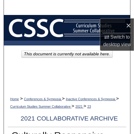
Search
Browse Collections
×
My Account
Switch to
desktop
view
About
This document is currently not available here.
Digital Commons Network™
>
>
>
Home
Conferences & Symposia
Inactive Conferences & Symposia
>
>
Curriculum Studies Summer Collaborative
2021
23
2021 COLLABORATIVE ARCHIVE