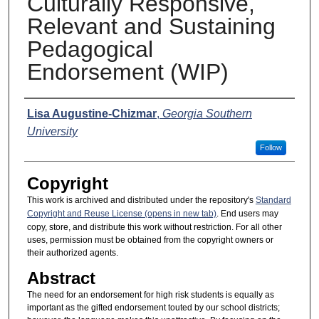
Culturally Responsive,
Relevant and Sustaining
Pedagogical
Endorsement (WIP)
Presenter Information
Lisa Augustine-Chizmar
,
Georgia Southern
University
Follow
Copyright
This work is archived and distributed under the repository's
Standard
Copyright and Reuse License (opens in new tab)
. End users may
copy, store, and distribute this work without restriction. For all other
uses, permission must be obtained from the copyright owners or
their authorized agents.
Abstract
The need for an endorsement for high risk students is equally as
important as the gifted endorsement touted by our school districts;