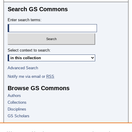
Search GS Commons
Enter search terms:
Select context to search:
Advanced Search
Notify me via email or
RSS
Browse GS Commons
Authors
Collections
Disciplines
GS Scholars
About GS Commons