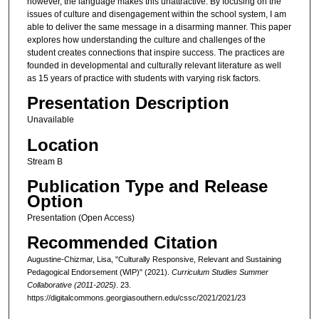
however, the language makes this unattractive. By focusing on the
issues of culture and disengagement within the school system, I am
able to deliver the same message in a disarming manner. This paper
explores how understanding the culture and challenges of the
student creates connections that inspire success. The practices are
founded in developmental and culturally relevant literature as well
as 15 years of practice with students with varying risk factors.
Presentation Description
Unavailable
Location
Stream B
Publication Type and Release
Option
Presentation (Open Access)
Recommended Citation
Augustine-Chizmar, Lisa, "Culturally Responsive, Relevant and Sustaining
Pedagogical Endorsement (WIP)" (2021).
Curriculum Studies Summer
Collaborative (2011-2025)
. 23.
https://digitalcommons.georgiasouthern.edu/cssc/2021/2021/23