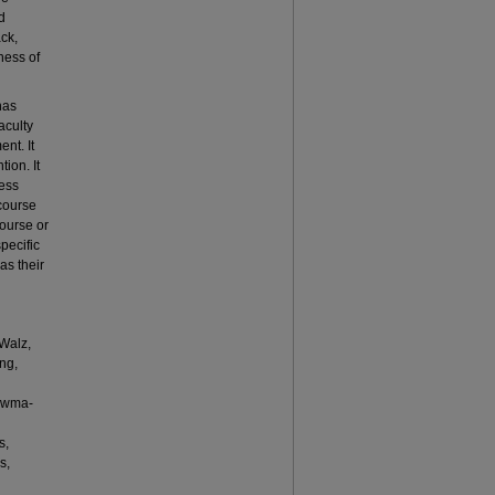
d
ck,
ness of
has
aculty
nt. It
ion. It
cess
 course
course or
pecific
as their
Walz,
ng,
ouwma-
s,
s,