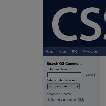
Home
About
FAQ
My Account
Search GS Commons
Enter search terms:
Select context to search:
Advanced Search
Notify me via email or
RSS