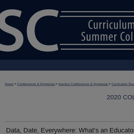
>
>
>
Home
Conferences & Symposia
Inactive Conferences & Symposia
Curriculum Stu
2020 CO
Data, Date, Everywhere: What’s an Educator