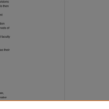
visions
is then
nt
tion
hods of
 faculty
as their
ate,
rative