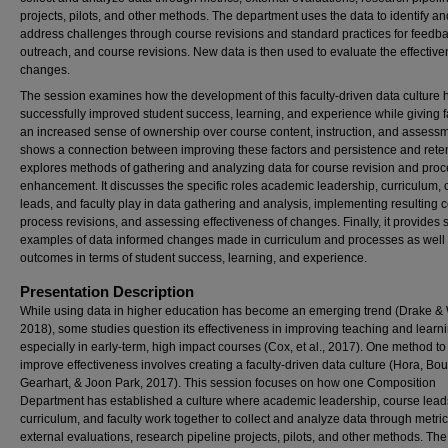
projects, pilots, and other methods. The department uses the data to identify an
address challenges through course revisions and standard practices for feedba
outreach, and course revisions. New data is then used to evaluate the effective
changes.
The session examines how the development of this faculty-driven data culture 
successfully improved student success, learning, and experience while giving f
an increased sense of ownership over course content, instruction, and assessme
shows a connection between improving these factors and persistence and retent
explores methods of gathering and analyzing data for course revision and pro
enhancement. It discusses the specific roles academic leadership, curriculum,
leads, and faculty play in data gathering and analysis, implementing resulting 
process revisions, and assessing effectiveness of changes. Finally, it provides s
examples of data informed changes made in curriculum and processes as well 
outcomes in terms of student success, learning, and experience.
Presentation Description
While using data in higher education has become an emerging trend (Drake & 
2018), some studies question its effectiveness in improving teaching and learni
especially in early-term, high impact courses (Cox, et al., 2017). One method to
improve effectiveness involves creating a faculty-driven data culture (Hora, B
Gearhart, & Joon Park, 2017). This session focuses on how one Composition
Department has established a culture where academic leadership, course lead
curriculum, and faculty work together to collect and analyze data through metric
external evaluations, research pipeline projects, pilots, and other methods. The