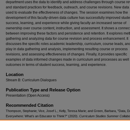
department uses the data to identify and address challenges through course re
and standard practices for feedback, outreach, and course revisions. New data 
used to evaluate the effectiveness of changes. The session examines how the
development of this faculty-driven data culture has successfully improved stude
success, learning, and experience while giving faculty an increased sense of
ownership over course content, instruction, and assessment. It shows a connec
between improving these factors and persistence and retention. It explores met
gathering and analyzing data for course revision and process enhancement. It
discusses the specific roles academic leadership, curriculum, course leads, and
play in data gathering and analysis, implementing resulting course or process
revisions, and assessing effectiveness of changes. Finally, it provides specific
examples of data informed changes made in curriculum and processes as well 
outcomes in terms of student success, learning, and experience.
Location
Stream B: Curriculum Dialogues
Publication Type and Release Option
Presentation (Open Access)
Recommended Citation
Thompson, Stephanie; Vice, Josef L.; Kelly, Teresa Marie; and Green, Barbara, "Data, D
Everywhere: What’s an Educator to Think?" (2020).
Curriculum Studies Summer Collabo
(2011-2025)
. 45.
https://digitalcommons.georgiasouthern.edu/cssc/2020/2020/45