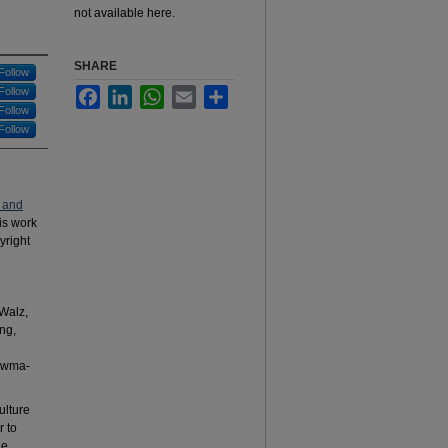
not available here.
SHARE
Follow
Follow
Facebook
LinkedIn
WhatsApp
Email
Share
Follow
Follow
 and
his work
yright
Walz,
ng,
ouwma-
ulture
r to
ne