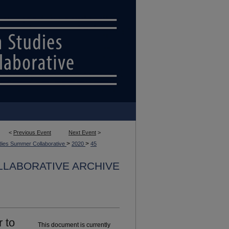
<
Previous Event
Next Event
>
>
>
dies Summer Collaborative
2020
45
LLABORATIVE ARCHIVE
 to
This document is currently