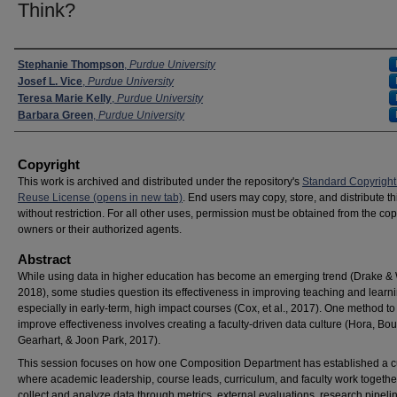
Think?
Presenter Information
Stephanie Thompson
,
Purdue University
Josef L. Vice
,
Purdue University
Teresa Marie Kelly
,
Purdue University
Barbara Green
,
Purdue University
Copyright
This work is archived and distributed under the repository's
Standard Copyright
Reuse License (opens in new tab)
. End users may copy, store, and distribute t
without restriction. For all other uses, permission must be obtained from the cop
owners or their authorized agents.
Abstract
While using data in higher education has become an emerging trend (Drake & 
2018), some studies question its effectiveness in improving teaching and learni
especially in early-term, high impact courses (Cox, et al., 2017). One method to
improve effectiveness involves creating a faculty-driven data culture (Hora, B
Gearhart, & Joon Park, 2017).
This session focuses on how one Composition Department has established a c
where academic leadership, course leads, curriculum, and faculty work togethe
collect and analyze data through metrics, external evaluations, research pipeli