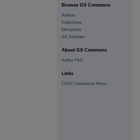
Browse GS Commons
Authors
Collections
Disciplines
GS Scholars
About GS Commons
Author FAQ
Links
CSSC Conference Home