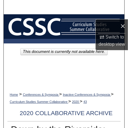
Search
Browse Collections
×
My Account
Switch to
desktop
view
About
This document is currently not available here.
Digital Commons Network™
>
>
>
Home
Conferences & Symposia
Inactive Conferences & Symposia
>
>
Curriculum Studies Summer Collaborative
2020
43
2020 COLLABORATIVE ARCHIVE