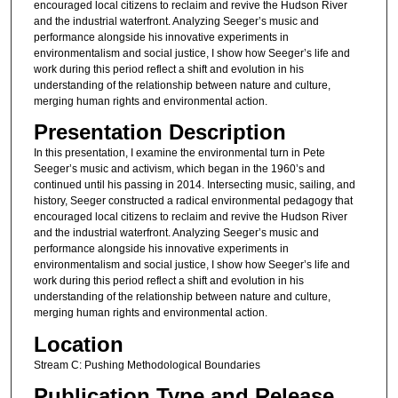
encouraged local citizens to reclaim and revive the Hudson River
and the industrial waterfront. Analyzing Seeger’s music and
performance alongside his innovative experiments in
environmentalism and social justice, I show how Seeger’s life and
work during this period reflect a shift and evolution in his
understanding of the relationship between nature and culture,
merging human rights and environmental action.
Presentation Description
In this presentation, I examine the environmental turn in Pete
Seeger’s music and activism, which began in the 1960’s and
continued until his passing in 2014. Intersecting music, sailing, and
history, Seeger constructed a radical environmental pedagogy that
encouraged local citizens to reclaim and revive the Hudson River
and the industrial waterfront. Analyzing Seeger’s music and
performance alongside his innovative experiments in
environmentalism and social justice, I show how Seeger’s life and
work during this period reflect a shift and evolution in his
understanding of the relationship between nature and culture,
merging human rights and environmental action.
Location
Stream C: Pushing Methodological Boundaries
Publication Type and Release