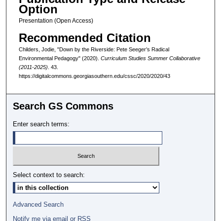
Option
Presentation (Open Access)
Recommended Citation
Childers, Jodie, "Down by the Riverside: Pete Seeger’s Radical
Environmental Pedagogy" (2020).
Curriculum Studies Summer Collaborative
(2011-2025)
. 43.
https://digitalcommons.georgiasouthern.edu/cssc/2020/2020/43
Search GS Commons
Enter search terms:
Select context to search:
Advanced Search
Notify me via email or
RSS