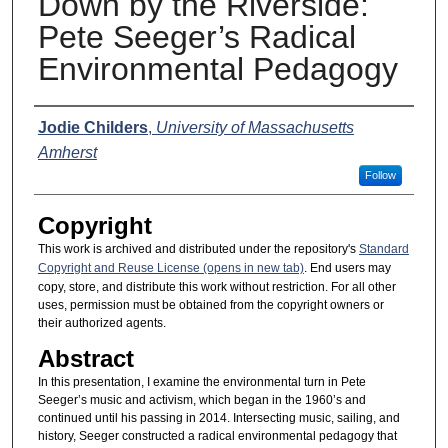
Down by the Riverside:
Pete Seeger’s Radical
Environmental Pedagogy
Presenter Information
Jodie Childers
,
University of Massachusetts
Amherst
Follow
Copyright
This work is archived and distributed under the repository's
Standard
Copyright and Reuse License (opens in new tab)
. End users may
copy, store, and distribute this work without restriction. For all other
uses, permission must be obtained from the copyright owners or
their authorized agents.
Abstract
In this presentation, I examine the environmental turn in Pete
Seeger’s music and activism, which began in the 1960’s and
continued until his passing in 2014. Intersecting music, sailing, and
history, Seeger constructed a radical environmental pedagogy that