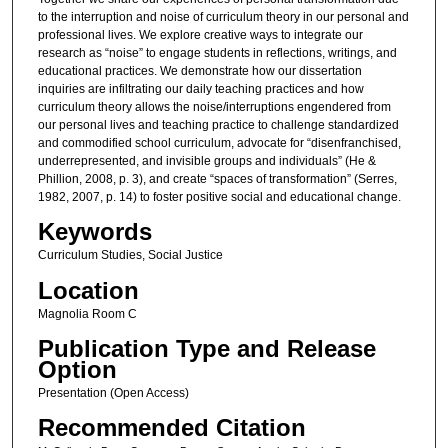
to the interruption and noise of curriculum theory in our personal and
professional lives. We explore creative ways to integrate our
research as “noise” to engage students in reflections, writings, and
educational practices. We demonstrate how our dissertation
inquiries are infiltrating our daily teaching practices and how
curriculum theory allows the noise/interruptions engendered from
our personal lives and teaching practice to challenge standardized
and commodified school curriculum, advocate for “disenfranchised,
underrepresented, and invisible groups and individuals” (He &
Phillion, 2008, p. 3), and create “spaces of transformation” (Serres,
1982, 2007, p. 14) to foster positive social and educational change.
Keywords
Curriculum Studies, Social Justice
Location
Magnolia Room C
Publication Type and Release
Option
Presentation (Open Access)
Recommended Citation