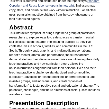
This work is archived and distributed under the repository's
Standard
Copyright and Reuse License (opens in new tab)
. End users may
copy, store, and distribute this work without restriction. For all other
uses, permission must be obtained from the copyright owners or
their authorized agents.
Abstract
This interactive symposium brings together a group of practitioner
researchers to explore ways to create spaces to transform social
justice dissertation research into teaching practice as they live
contested lives in schools, families, and communities in the U. S.
South. Through visual, graphic, and multimedia presentations,
reader’s theater, drama, and performance, these researchers
demonstrate how their dissertation inquiries are infiltrating their daily
teaching practices and how curriculum theory allows the
noise/interruptions engendered from their personal lives and their
teaching practice to challenge standardized and commodified
curriculum, advocate for “disenfranchised, underrepresented, and
invisible groups, and individuals, and create “spaces of
transformation” to foster positive social and educational change. The
potentials, challenges, and future directions of social justice inquiries
are also explored.
Presentation Description
Together we share our experiences of personal transformation due