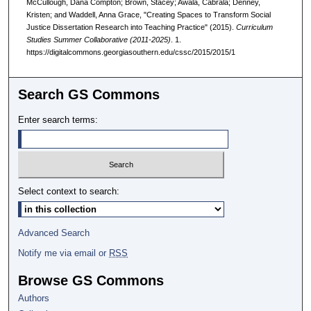
McCullough, Dana Compton; Brown, Stacey; Awala, Cabrala; Denney,
Kristen; and Waddell, Anna Grace, "Creating Spaces to Transform Social
Justice Dissertation Research into Teaching Practice" (2015).
Curriculum
Studies Summer Collaborative (2011-2025)
. 1.
https://digitalcommons.georgiasouthern.edu/cssc/2015/2015/1
Search GS Commons
Enter search terms:
Select context to search:
Advanced Search
Notify me via email or
RSS
Browse GS Commons
Authors