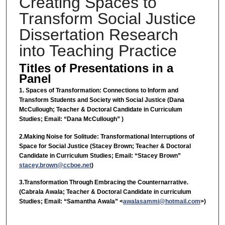
Creating Spaces to
Transform Social Justice
Dissertation Research
into Teaching Practice
Titles of Presentations in a
Panel
1. Spaces of Transformation: Connections to Inform and
Transform Students and Society with Social Justice (Dana
McCullough; Teacher & Doctoral Candidate in Curriculum
Studies; Email: “Dana McCullough” )
2.Making Noise for Solitude: Transformational Interruptions of
Space for Social Justice (Stacey Brown; Teacher & Doctoral
Candidate in Curriculum Studies; Email: “Stacey Brown”
stacey.brown@ccboe.net
)
3.Transformation Through Embracing the Counternarrative.
(Cabrala Awala; Teacher & Doctoral Candidate in curriculum
Studies; Email: “Samantha Awala” <
awalasammi@hotmail.com
>)