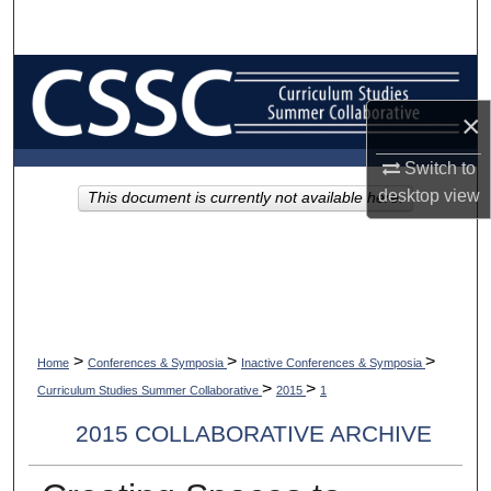
Search
Browse Collections
×
My Account
Switch to
About
desktop
view
This document is currently not available here.
Digital Commons Network™
>
>
>
Home
Conferences & Symposia
Inactive Conferences & Symposia
>
>
Curriculum Studies Summer Collaborative
2015
1
2015 COLLABORATIVE ARCHIVE