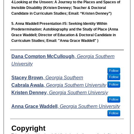
4.Looking at the Unseen: A Journey to the Places and Spaces of
Invisible Disability (Kristen Denney; Teacher & Doctoral
Candidate in Curriculum Studies; Email: “Kristen Denney”)
5. Anna Waddell Presentation #5: Seeking Identity Within
Predetermination: Autobiography and the Study of Place (Anna
Grace Waddell; Director of Education & Doctoral Candidate in
Curriculum Studies; Email: "Anna Grace Waddell" )
Presenter Information
Dana Compton McCullough
,
Georgia Southern
University
Follow
Stacey Brown
,
Georgia Southern
Follow
Cabrala Awala
,
Georgia Southern University
Follow
Kristen Denney
,
Georgia Southern Universiy
Follow
Anna Grace Waddell
,
Georgia Southern University
Follow
Copyright