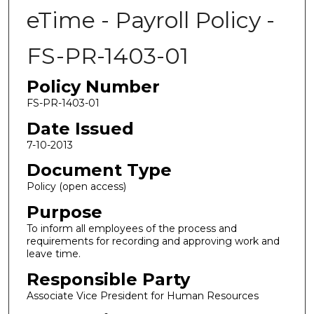
eTime - Payroll Policy -
FS-PR-1403-01
Policy Number
FS-PR-1403-01
Date Issued
7-10-2013
Document Type
Policy (open access)
Purpose
To inform all employees of the process and
requirements for recording and approving work and
leave time.
Responsible Party
Associate Vice President for Human Resources