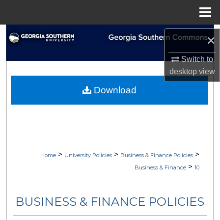
Menu
Home
Search
×
Browse Collections
Switch to
desktop
view
My Account
Download
About
Digital Commons Network™
>
>
>
Home
University Policies
Business & Finance Policies
>
Business & Finance
10
BUSINESS & FINANCE POLICIES