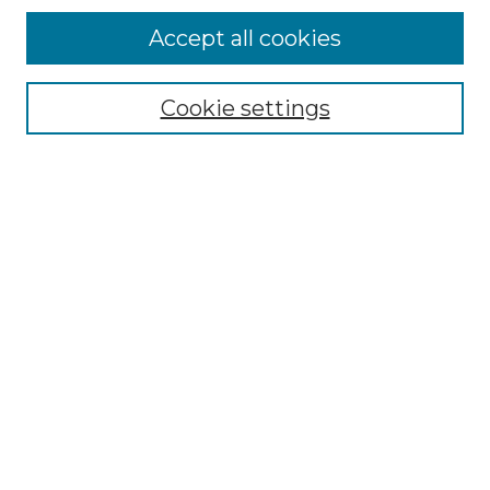
Accept all cookies
Select context to search:
Cookie settings
Advanced Search
Notify me via email or
RSS
Browse GS Commons
Authors
Collections
GS Scholars
About GS Commons
Author FAQ