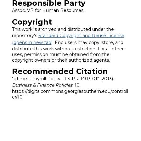
Responsible Party
Assoc. VP for Human Resources
Copyright
This work is archived and distributed under the
repository's
Standard Copyright and Reuse License
(opens in new tab)
. End users may copy, store, and
distribute this work without restriction. For all other
uses, permission must be obtained from the
copyright owners or their authorized agents.
Recommended Citation
"eTime - Payroll Policy - FS-PR-1403-01" (2013).
Business & Finance Policies
. 10.
https://digitalcommons.georgiasouthern.edu/controll
er/10