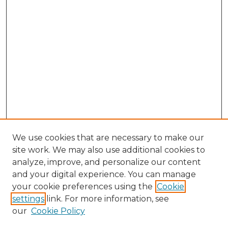
We use cookies that are necessary to make our
site work. We may also use additional cookies to
analyze, improve, and personalize our content
and your digital experience. You can manage
Search GS Commons
your cookie preferences using the
Cookie
settings
link. For more information, see
Enter search terms:
our
Cookie Policy