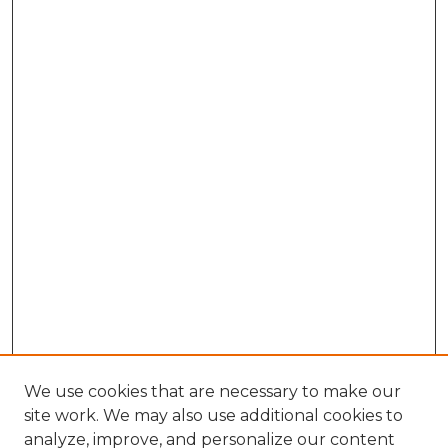
We use cookies that are necessary to make our
site work. We may also use additional cookies to
analyze, improve, and personalize our content