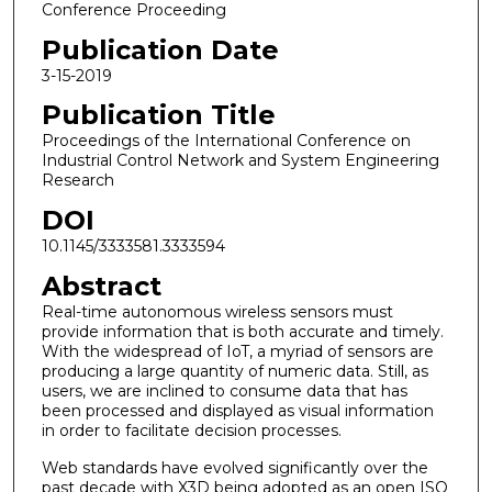
Conference Proceeding
Publication Date
3-15-2019
Publication Title
Proceedings of the International Conference on
Industrial Control Network and System Engineering
Research
DOI
10.1145/3333581.3333594
Abstract
Real-time autonomous wireless sensors must
provide information that is both accurate and timely.
With the widespread of IoT, a myriad of sensors are
producing a large quantity of numeric data. Still, as
users, we are inclined to consume data that has
been processed and displayed as visual information
in order to facilitate decision processes.
Web standards have evolved significantly over the
past decade with X3D being adopted as an open ISO