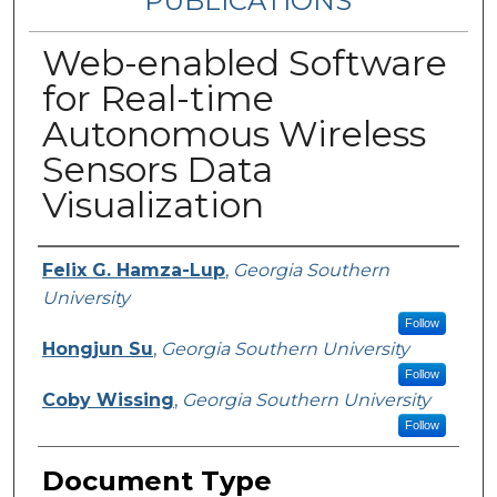
PUBLICATIONS
Web-enabled Software
for Real-time
Autonomous Wireless
Sensors Data
Visualization
Authors
Felix G. Hamza-Lup
,
Georgia Southern
University
Follow
Hongjun Su
,
Georgia Southern University
Follow
Coby Wissing
,
Georgia Southern University
Follow
Document Type