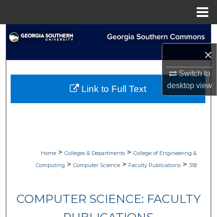
Menu
Home
Search
×
Browse Collections
Switch to
My Account
desktop
view
Link to Full Text
About
Digital Commons Network™
>
>
Home
Colleges & Departments
College of Engineering &
>
>
>
Computing
Computer Science
Faculty Publications
318
COMPUTER SCIENCE: FACULTY