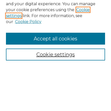
and your digital experience. You can manage
Search GS Commons
your cookie preferences using the
Cookie
settings
link. For more information, see
Enter search terms:
our
Cookie Policy
Accept all cookies
Select context to search:
Cookie settings
Advanced Search
Notify me via email or
RSS
Browse GS Commons
Authors
Collections
GS Scholars
About GS Commons