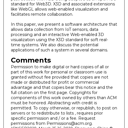
standard for Web3D. X3D and associated extensions
like WebGL allows web-enabled visualization and
facilitates remote collaboration.
In this paper, we present a software architecture that
allows data collection from IoT sensors, data
processing and an interactive Web-enabled 3D
visualization using the X3D standard for soft real-
time systems. We also discuss the potential
applications of such a system in several domains.
Comments
Permission to make digital or hard copies of all or
part of this work for personal or classroom use is
granted without fee provided that copies are not
made or distributed for profit or commercial
advantage and that copies bear this notice and the
full citation on the first page. Copyrights for
components of this work owned by others than ACM
must be honored. Abstracting with credit is
permitted. To copy otherwise, or republish, to post on
servers or to redistribute to lists , requires prior
specific permission and / or a fee. Request
permissions from Permissions@acm.org.