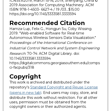
ICNSER2019, March 15-16, 2019, Shenyang, China ©
2019 Association for Computing Machinery. ACM
ISBN 978-1-4503- 6627-4 / 19 /03...$15.00
https://doi.org/10.1145/3333581.3333594
Recommended Citation
Hamza-Lup, Felix G., Hongjun Su, Coby Wissing.
2019. "Web-enabled Software for Real-time
Autonomous Wireless Sensors Data Visualization."
Proceedings of the International Conference on
Industrial Control Network and System Engineering
Research
: 70-74: ACM Digital Library. doi:
10.1145/3333581.3333594
https://digitalcommons.georgiasouthern.edu/comps
ci-facpubs/318
Copyright
This work is archived and distributed under the
repository's
Standard Copyright and Reuse License
(opens in new tab)
. End users may copy, store, and
distribute this work without restriction. For all other
uses, permission must be obtained from the
copyright owners or their authorized agents.