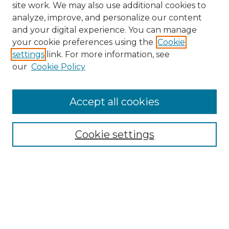
site work. We may also use additional cookies to
analyze, improve, and personalize our content
and your digital experience. You can manage
Search GS Commons
your cookie preferences using the
Cookie
settings
link. For more information, see
Enter search terms:
our
Cookie Policy
Accept all cookies
Select context to search:
Cookie settings
Advanced Search
Notify me via email or
RSS
Browse GS Commons
Authors
Collections
GS Scholars