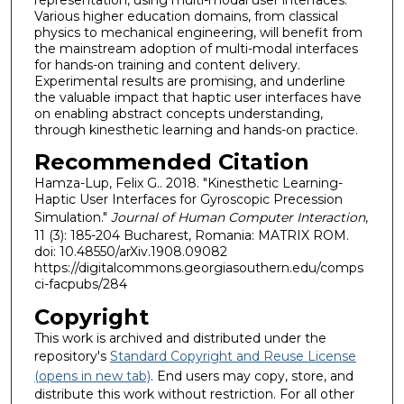
Various higher education domains, from classical
physics to mechanical engineering, will benefit from
the mainstream adoption of multi-modal interfaces
for hands-on training and content delivery.
Experimental results are promising, and underline
the valuable impact that haptic user interfaces have
on enabling abstract concepts understanding,
through kinesthetic learning and hands-on practice.
Recommended Citation
Hamza-Lup, Felix G.. 2018. "Kinesthetic Learning-
Haptic User Interfaces for Gyroscopic Precession
Simulation."
Journal of Human Computer Interaction
,
11 (3): 185-204 Bucharest, Romania: MATRIX ROM.
doi: 10.48550/arXiv.1908.09082
https://digitalcommons.georgiasouthern.edu/comps
ci-facpubs/284
Copyright
This work is archived and distributed under the
repository's
Standard Copyright and Reuse License
(opens in new tab)
. End users may copy, store, and
distribute this work without restriction. For all other