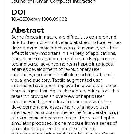
Journal of Human Computer Interaction
DOI
10.48550/arXiv.1908.09082
Abstract
Some forces in nature are difficult to comprehend
due to their non-intuitive and abstract nature. Forces
driving gyroscopic precession are invisible, yet their
effect is very important in a variety of applications,
from space navigation to motion tracking. Current
technological advancements in haptic interfaces,
enables development of revolutionary user
interfaces, combining multiple modalities: tactile,
visual and auditory. Tactile augmented user
interfaces have been deployed in a variety of areas,
from surgical training to elementary education. This
research provides an overview of haptic user
interfaces in higher education, and presents the
development and assessment of a haptic-user
interface that supports the learner's understanding
of gyroscopic precession forces. The visual-haptic
simulator proposed, is one module from a series of
simulators targeted at complex concept
representation, using multi-modal user interfaces.