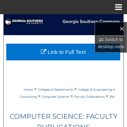
Menu
Home
Search
×
Browse Collections
Switch to
desktop
view
My Account
Link to Full Text
About
Digital Commons Network™
>
>
Home
Colleges & Departments
College of Engineering &
>
>
>
Computing
Computer Science
Faculty Publications
284
COMPUTER SCIENCE: FACULTY