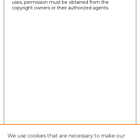
uses, permission must be obtained from the
copyright owners or their authorized agents.
We use cookies that are necessary to make our