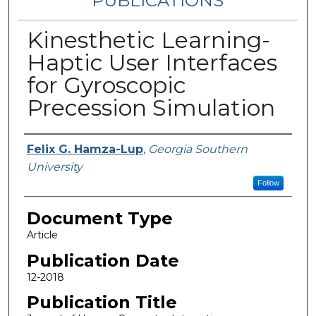
PUBLICATIONS
Kinesthetic Learning-
Haptic User Interfaces
for Gyroscopic
Precession Simulation
Authors
Felix G. Hamza-Lup
,
Georgia Southern
University
Follow
Document Type
Article
Publication Date
12-2018
Publication Title