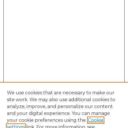
We use cookies that are necessary to make our
site work. We may also use additional cookies to
analyze, improve, and personalize our content
and your digital experience. You can manage
Search GS Commons
your cookie preferences using the
Cookie
settings
link. For more information, see