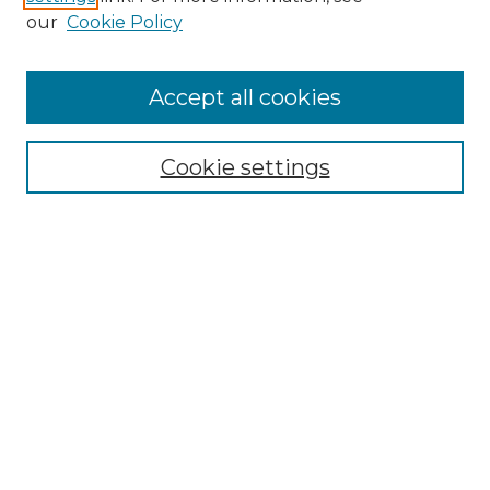
Enter search terms:
our
Cookie Policy
Accept all cookies
Select context to search:
Cookie settings
Advanced Search
Notify me via email or
RSS
Browse GS Commons
Authors
Collections
GS Scholars
About GS Commons
Author FAQ