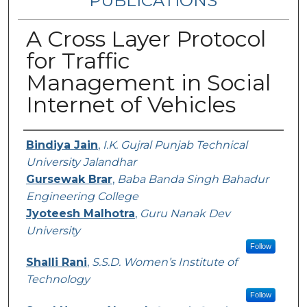
PUBLICATIONS
A Cross Layer Protocol
for Traffic
Management in Social
Internet of Vehicles
Authors
Bindiya Jain
,
I.K. Gujral Punjab Technical
University Jalandhar
Gursewak Brar
,
Baba Banda Singh Bahadur
Engineering College
Jyoteesh Malhotra
,
Guru Nanak Dev
University
Follow
Shalli Rani
,
S.S.D. Women’s Institute of
Technology
Follow