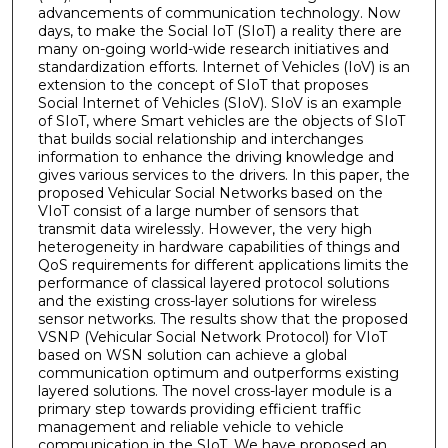
advancements of communication technology. Now
days, to make the Social IoT (SIoT) a reality there are
many on-going world-wide research initiatives and
standardization efforts. Internet of Vehicles (IoV) is an
extension to the concept of SIoT that proposes
Social Internet of Vehicles (SIoV). SIoV is an example
of SIoT, where Smart vehicles are the objects of SIoT
that builds social relationship and interchanges
information to enhance the driving knowledge and
gives various services to the drivers. In this paper, the
proposed Vehicular Social Networks based on the
VIoT consist of a large number of sensors that
transmit data wirelessly. However, the very high
heterogeneity in hardware capabilities of things and
QoS requirements for different applications limits the
performance of classical layered protocol solutions
and the existing cross-layer solutions for wireless
sensor networks. The results show that the proposed
VSNP (Vehicular Social Network Protocol) for VIoT
based on WSN solution can achieve a global
communication optimum and outperforms existing
layered solutions. The novel cross-layer module is a
primary step towards providing efficient traffic
management and reliable vehicle to vehicle
communication in the SIoT. We have proposed an