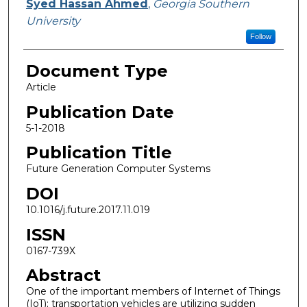
Syed Hassan Ahmed
,
Georgia Southern
University
Follow
Document Type
Article
Publication Date
5-1-2018
Publication Title
Future Generation Computer Systems
DOI
10.1016/j.future.2017.11.019
ISSN
0167-739X
Abstract
One of the important members of Internet of Things
(IoT); transportation vehicles are utilizing sudden