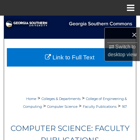
Menu
Home
Search
×
Browse Collections
Switch to
My Account
desktop
view
Link to Full Text
About
Digital Commons Network™
>
>
Home
Colleges & Departments
College of Engineering &
>
>
>
Computing
Computer Science
Faculty Publications
167
COMPUTER SCIENCE: FACULTY