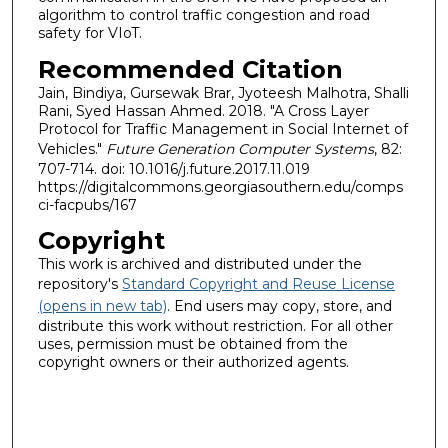
algorithm to control traffic congestion and road
safety for VIoT.
Recommended Citation
Jain, Bindiya, Gursewak Brar, Jyoteesh Malhotra, Shalli
Rani, Syed Hassan Ahmed. 2018. "A Cross Layer
Protocol for Traffic Management in Social Internet of
Vehicles."
Future Generation Computer Systems
, 82:
707-714. doi: 10.1016/j.future.2017.11.019
https://digitalcommons.georgiasouthern.edu/comps
ci-facpubs/167
Copyright
This work is archived and distributed under the
repository's
Standard Copyright and Reuse License
(opens in new tab)
. End users may copy, store, and
distribute this work without restriction. For all other
uses, permission must be obtained from the
copyright owners or their authorized agents.