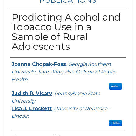
PUBLICATIONS
Predicting Alcohol and
Tobacco Use in a
Sample of Rural
Adolescents
Authors
Joanne Chopak-Foss
,
Georgia Southern
University, Jiann-Ping Hsu College of Public
Health
Follow
Judith R. Vicary
,
Pennsylvania State
University
Lisa J. Crockett
,
University of Nebraska -
Lincoln
Follow