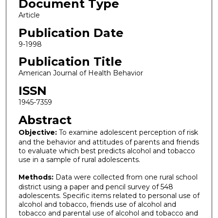
Document Type
Article
Publication Date
9-1998
Publication Title
American Journal of Health Behavior
ISSN
1945-7359
Abstract
Objective:
To examine adolescent perception of risk
and the behavior and attitudes of parents and friends
to evaluate which best predicts alcohol and tobacco
use in a sample of rural adolescents.
Methods:
Data were collected from one rural school
district using a paper and pencil survey of 548
adolescents. Specific items related to personal use of
alcohol and tobacco, friends use of alcohol and
tobacco and parental use of alcohol and tobacco and