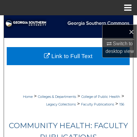
Menu
Home
Search
×
Browse Collections
Switch to
desktop
view
My Account
Link to Full Text
About
Digital Commons Network™
>
>
>
Home
Colleges & Departments
College of Public Health
>
>
Legacy Collections
Faculty Publications
156
COMMUNITY HEALTH: FACULTY