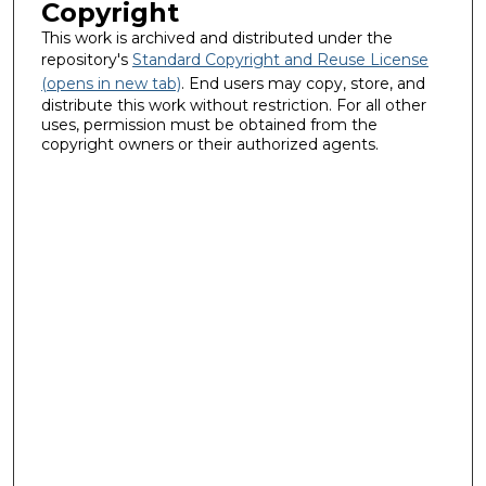
Copyright
This work is archived and distributed under the
repository's
Standard Copyright and Reuse License
(opens in new tab)
. End users may copy, store, and
distribute this work without restriction. For all other
uses, permission must be obtained from the
copyright owners or their authorized agents.