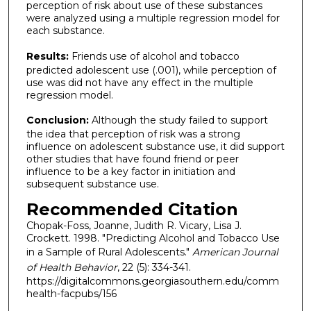
perception of risk about use of these substances
were analyzed using a multiple regression model for
each substance.
Results:
Friends use of alcohol and tobacco
predicted adolescent use (.001), while perception of
use was did not have any effect in the multiple
regression model.
Conclusion:
Although the study failed to support
the idea that perception of risk was a strong
influence on adolescent substance use, it did support
other studies that have found friend or peer
influence to be a key factor in initiation and
subsequent substance use.
Recommended Citation
Chopak-Foss, Joanne, Judith R. Vicary, Lisa J.
Crockett. 1998. "Predicting Alcohol and Tobacco Use
in a Sample of Rural Adolescents."
American Journal
of Health Behavior
, 22 (5): 334-341.
https://digitalcommons.georgiasouthern.edu/comm
health-facpubs/156