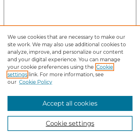
We use cookies that are necessary to make our
site work. We may also use additional cookies to
analyze, improve, and personalize our content
and your digital experience. You can manage
Search GS Commons
your cookie preferences using the
Cookie
settings
link. For more information, see
Enter search terms:
our
Cookie Policy
Accept all cookies
Select context to search:
Cookie settings
Advanced Search
Notify me via email or
RSS