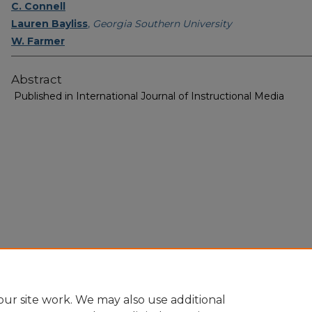
C. Connell
Lauren Bayliss
,
Georgia Southern University
W. Farmer
Abstract
Published in International Journal of Instructional Media
Home
|
About
|
FAQ
|
My Account
|
Accessibility Statement
Privacy
Copyright
ur site work. We may also use additional