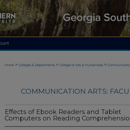
ount
>
>
>
Home
Colleges & Departments
College of Arts & Humanities
Communicatio
COMMUNICATION ARTS: FACU
Effects of Ebook Readers and Tablet
Computers on Reading Comprehensi