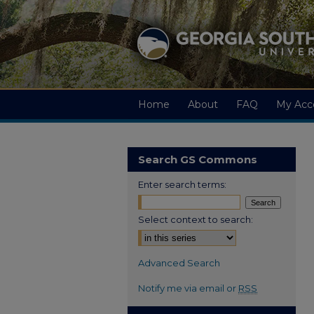
Home
About
FAQ
My Acc
Search GS Commons
Enter search terms:
Select context to search:
Advanced Search
Notify me via email or
RSS