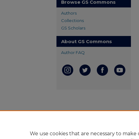
Browse GS Commons
Authors
Collections
GS Scholars
About GS Commons
Author FAQ
We use cookies that are necessary to make o