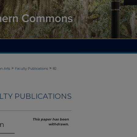
>
>
n Arts
Faculty Publications
82
LTY PUBLICATIONS
This paper has been
on
withdrawn.