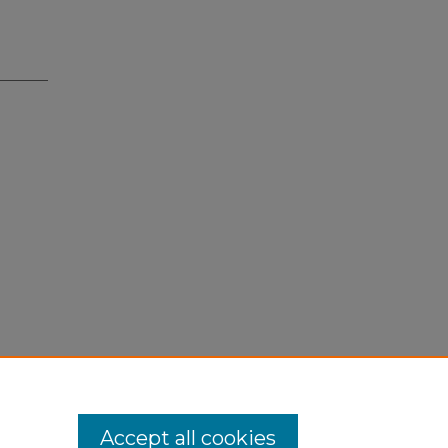
Accept all cookies