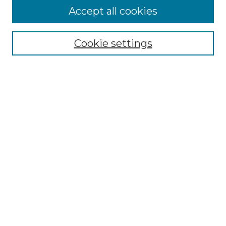
Accept all cookies
Select context to search:
Cookie settings
Advanced Search
Notify me via email or
RSS
Browse GS Commons
Authors
Collections
GS Scholars
About GS Commons
Author FAQ