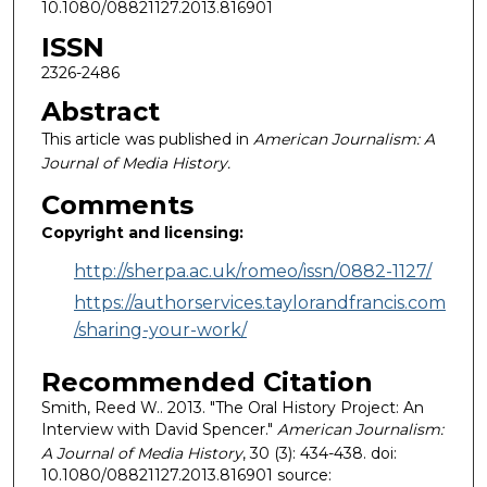
10.1080/08821127.2013.816901
ISSN
2326-2486
Abstract
This article was published in
American Journalism: A
Journal of Media History.
Comments
Copyright and licensing:
http://sherpa.ac.uk/romeo/issn/0882-1127/
https://authorservices.taylorandfrancis.com
/sharing-your-work/
Recommended Citation
Smith, Reed W.. 2013. "The Oral History Project: An
Interview with David Spencer."
American Journalism:
A Journal of Media History
, 30 (3): 434-438. doi:
10.1080/08821127.2013.816901 source: