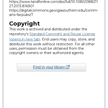
https://www.tandfonline.com/doi/full/10.1080/088211
27.2013.816901
https://digitalcommons.georgiasouthern.edu/comm-
arts-facpubs/7
Copyright
This work is archived and distributed under the
repository's
Standard Copyright and Reuse License
(opens in new tab)
. End users may copy, store, and
distribute this work without restriction. For all other
uses, permission must be obtained from the
copyright owners or their authorized agents.
Find in your library