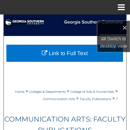
Menu
Home
Search
×
Browse Collections
Switch to
desktop
view
My Account
Link to Full Text
About
Digital Commons Network™
>
>
>
Home
Colleges & Departments
College of Arts & Humanities
>
>
Communication Arts
Faculty Publications
7
COMMUNICATION ARTS: FACULTY