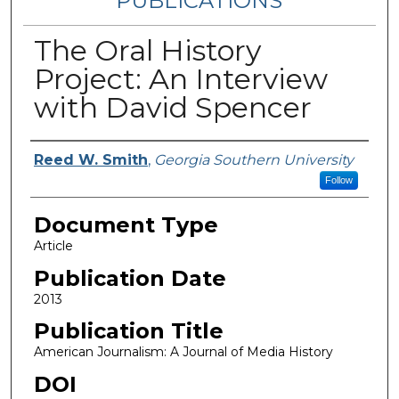
PUBLICATIONS
The Oral History
Project: An Interview
with David Spencer
Authors
Reed W. Smith
,
Georgia Southern University
Follow
Document Type
Article
Publication Date
2013
Publication Title
American Journalism: A Journal of Media History
DOI