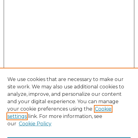
We use cookies that are necessary to make our
site work. We may also use additional cookies to
analyze, improve, and personalize our content
and your digital experience. You can manage
Search GS Commons
your cookie preferences using the
Cookie
settings
link. For more information, see
Enter search terms:
our
Cookie Policy