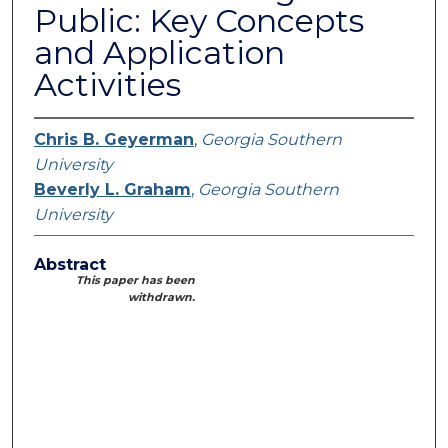
Public: Key Concepts
and Application
Activities
Chris B. Geyerman
,
Georgia Southern
University
Beverly L. Graham
,
Georgia Southern
University
Abstract
This paper has been
withdrawn.