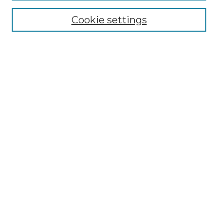
Cookie settings
Advanced Search
Notify me via email or
RSS
Browse GS Commons
Authors
Collections
GS Scholars
About GS Commons
Author FAQ