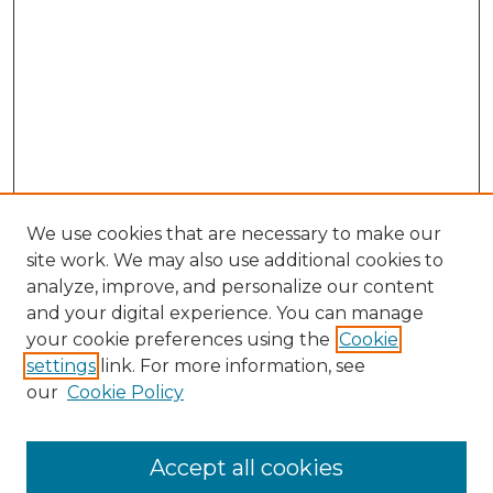
We use cookies that are necessary to make our
site work. We may also use additional cookies to
analyze, improve, and personalize our content
and your digital experience. You can manage
Search GS Commons
your cookie preferences using the
Cookie
settings
link. For more information, see
Enter search terms:
our
Cookie Policy
Accept all cookies
Select context to search: