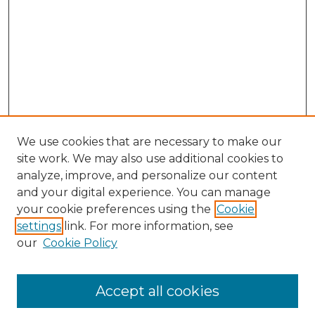
We use cookies that are necessary to make our
site work. We may also use additional cookies to
analyze, improve, and personalize our content
and your digital experience. You can manage
Search GS Commons
your cookie preferences using the
Cookie
settings
link. For more information, see
Enter search terms:
our
Cookie Policy
Accept all cookies
Select context to search: