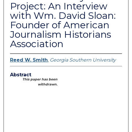
Project: An Interview
with Wm. David Sloan:
Founder of American
Journalism Historians
Association
Reed W. Smith
,
Georgia Southern University
Abstract
This paper has been
withdrawn.