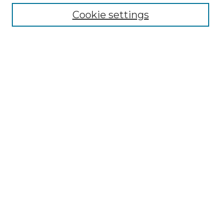
Cookie settings
Advanced Search
Notify me via email or
RSS
Browse GS Commons
Authors
Collections
GS Scholars
About GS Commons
Author FAQ