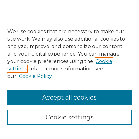
We use cookies that are necessary to make our
site work. We may also use additional cookies to
analyze, improve, and personalize our content
and your digital experience. You can manage
Search GS Commons
your cookie preferences using the
Cookie
settings
link. For more information, see
Enter search terms:
our
Cookie Policy
Accept all cookies
Select context to search:
Cookie settings
Advanced Search
Notify me via email or
RSS