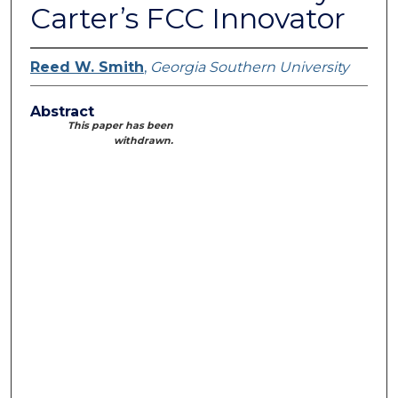
Carter’s FCC Innovator
Reed W. Smith
,
Georgia Southern University
Abstract
This paper has been
withdrawn.