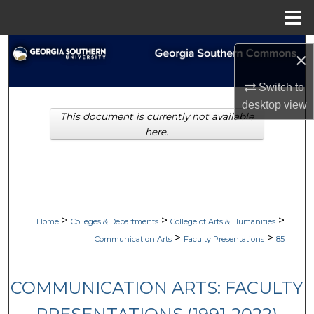
Menu
Home
Search
×
Browse Collections
Switch to
desktop
view
This document is currently not available
My Account
here.
About
Digital Commons Network™
>
>
>
Home
Colleges & Departments
College of Arts & Humanities
>
>
Communication Arts
Faculty Presentations
85
COMMUNICATION ARTS: FACULTY