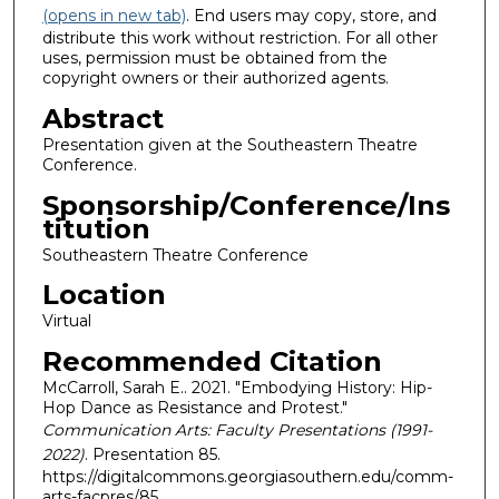
(opens in new tab)
. End users may copy, store, and
distribute this work without restriction. For all other
uses, permission must be obtained from the
copyright owners or their authorized agents.
Abstract
Presentation given at the Southeastern Theatre
Conference.
Sponsorship/Conference/Ins
titution
Southeastern Theatre Conference
Location
Virtual
Recommended Citation
McCarroll, Sarah E.. 2021. "Embodying History: Hip-
Hop Dance as Resistance and Protest."
Communication Arts: Faculty Presentations (1991-
2022)
. Presentation 85.
https://digitalcommons.georgiasouthern.edu/comm-
arts-facpres/85