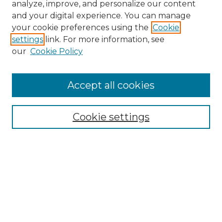
analyze, improve, and personalize our content
and your digital experience. You can manage
Search GS Commons
your cookie preferences using the
Cookie
settings
link. For more information, see
Enter search terms:
our
Cookie Policy
Accept all cookies
Select context to search:
Cookie settings
Advanced Search
Notify me via email or
RSS
Browse GS Commons
Authors
Collections
GS Scholars