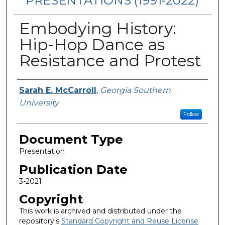
PRESENTATIONS (1991-2022)
Embodying History:
Hip-Hop Dance as
Resistance and Protest
Authors
Sarah E. McCarroll
,
Georgia Southern
University
Follow
Document Type
Presentation
Publication Date
3-2021
Copyright
This work is archived and distributed under the
repository's
Standard Copyright and Reuse License