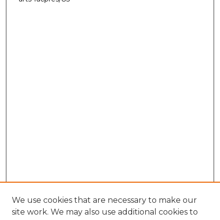
We use cookies that are necessary to make our
site work. We may also use additional cookies to