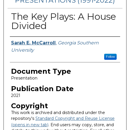
PRESENTATIONS (1991-2022)
The Key Plays: A House
Divided
Authors
Sarah E. McCarroll
,
Georgia Southern
University
Follow
Document Type
Presentation
Publication Date
2021
Copyright
This work is archived and distributed under the
repository's
Standard Copyright and Reuse License
(opens in new tab)
. End users may copy, store, and