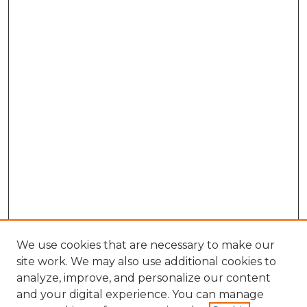
We use cookies that are necessary to make our
site work. We may also use additional cookies to
analyze, improve, and personalize our content
and your digital experience. You can manage
Search GS Commons