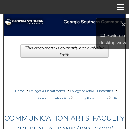
Menu
Home
Search
×
Browse Collections
Switch to
desktop
view
This document is currently not available
My Account
here.
About
Digital Commons Network™
>
>
>
Home
Colleges & Departments
College of Arts & Humanities
>
>
Communication Arts
Faculty Presentations
84
COMMUNICATION ARTS: FACULTY