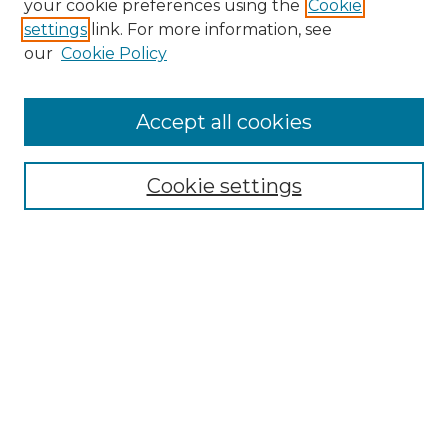
your cookie preferences using the
Cookie
settings
link. For more information, see
Enter search terms:
our
Cookie Policy
Accept all cookies
Select context to search:
Cookie settings
Advanced Search
Notify me via email or
RSS
Browse GS Commons
Authors
Collections
GS Scholars
About GS Commons
Author FAQ