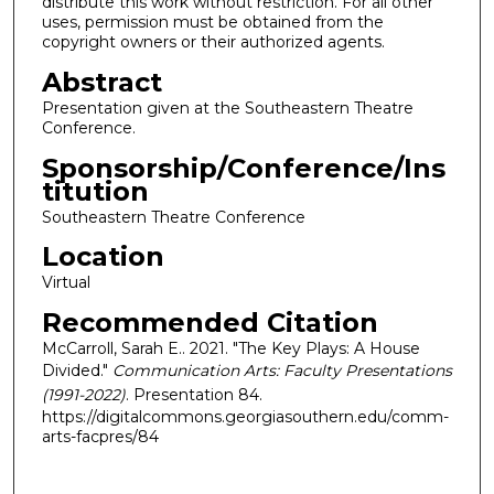
distribute this work without restriction. For all other
uses, permission must be obtained from the
copyright owners or their authorized agents.
Abstract
Presentation given at the Southeastern Theatre
Conference.
Sponsorship/Conference/Ins
titution
Southeastern Theatre Conference
Location
Virtual
Recommended Citation
McCarroll, Sarah E.. 2021. "The Key Plays: A House
Divided."
Communication Arts: Faculty Presentations
(1991-2022)
. Presentation 84.
https://digitalcommons.georgiasouthern.edu/comm-
arts-facpres/84