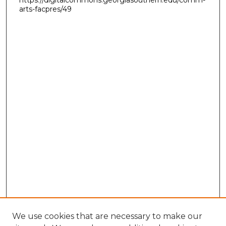
https://digitalcommons.georgiasouthern.edu/comm-
arts-facpres/49
We use cookies that are necessary to make our