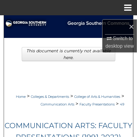
Menu
Home
Search
×
Browse Collections
Switch to
desktop
view
This document is currently not available
My Account
here.
About
Digital Commons Network™
>
>
>
Home
Colleges & Departments
College of Arts & Humanities
>
>
Communication Arts
Faculty Presentations
49
COMMUNICATION ARTS: FACULTY