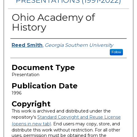
PRESENTATIONS (1991-2022)
Ohio Academy of
History
Authors
Reed Smith
,
Georgia Southern University
Follow
Document Type
Presentation
Publication Date
1996
Copyright
This work is archived and distributed under the
repository's
Standard Copyright and Reuse License
(opens in new tab)
. End users may copy, store, and
distribute this work without restriction. For all other
uses, permission must be obtained from the