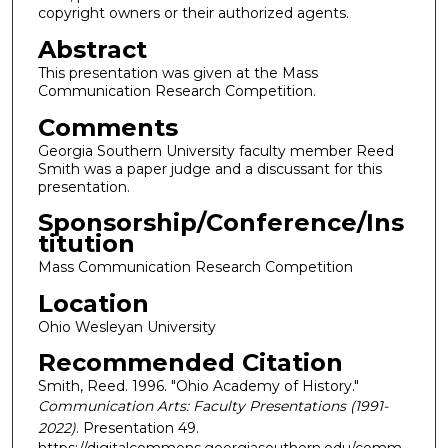
copyright owners or their authorized agents.
Abstract
This presentation was given at the Mass
Communication Research Competition.
Comments
Georgia Southern University faculty member Reed
Smith was a paper judge and a discussant for this
presentation.
Sponsorship/Conference/Ins
titution
Mass Communication Research Competition
Location
Ohio Wesleyan University
Recommended Citation
Smith, Reed. 1996. "Ohio Academy of History."
Communication Arts: Faculty Presentations (1991-
2022)
. Presentation 49.