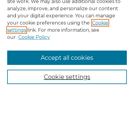
site work. We may also use additional cookies to
analyze, improve, and personalize our content
and your digital experience. You can manage
Search GS Commons
your cookie preferences using the
Cookie
settings
link. For more information, see
Enter search terms:
our
Cookie Policy
Accept all cookies
Select context to search:
Cookie settings
Advanced Search
Notify me via email or
RSS
Browse GS Commons
Authors
Collections
GS Scholars