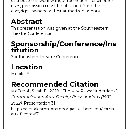
distribute this work without restriction. For all other
uses, permission must be obtained from the
copyright owners or their authorized agents.
Abstract
This presentation was given at the Southeastern
Theatre Conference.
Sponsorship/Conference/Ins
titution
Southeastern Theatre Conference
Location
Mobile, AL
Recommended Citation
McCarroll, Sarah E.. 2018. "The Key Plays: Underdogs."
Communication Arts: Faculty Presentations (1991-
2022)
. Presentation 31.
https://digitalcommons.georgiasouthern.edu/comm-
arts-facpres/31