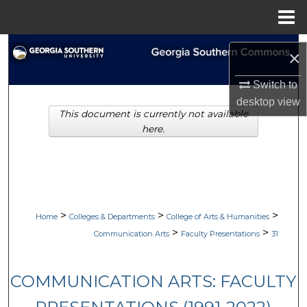
Menu
Home
Search
×
Browse Collections
Switch to
desktop
view
This document is currently not available
My Account
here.
About
Digital Commons Network™
>
>
>
Home
Colleges & Departments
College of Arts & Humanities
>
>
Communication Arts
Faculty Presentations
31
COMMUNICATION ARTS: FACULTY