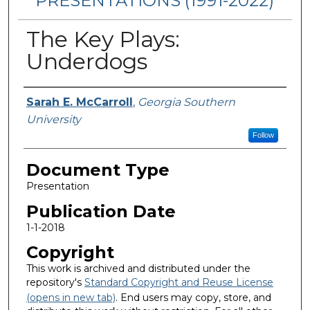
PRESENTATIONS (1991-2022)
The Key Plays:
Underdogs
Authors
Sarah E. McCarroll
,
Georgia Southern
University
Follow
Document Type
Presentation
Publication Date
1-1-2018
Copyright
This work is archived and distributed under the
repository's
Standard Copyright and Reuse License
(opens in new tab)
. End users may copy, store, and