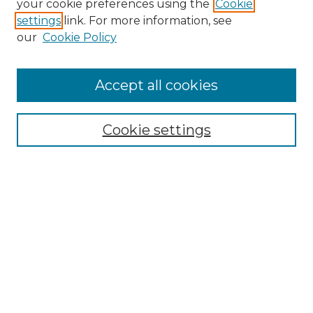
your cookie preferences using the
Cookie
settings
link. For more information, see
Enter search terms:
our
Cookie Policy
Accept all cookies
Select context to search:
Cookie settings
Advanced Search
Notify me via email or
RSS
Browse GS Commons
Authors
Collections
GS Scholars
About GS Commons
Author FAQ