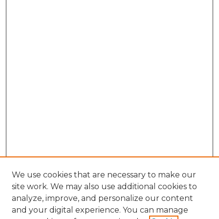
We use cookies that are necessary to make our
site work. We may also use additional cookies to
analyze, improve, and personalize our content
and your digital experience. You can manage
Search GS Commons