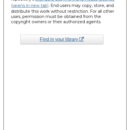
(opens in new tab)
. End users may copy, store, and
distribute this work without restriction. For all other
uses, permission must be obtained from the
copyright owners or their authorized agents.
Find in your library