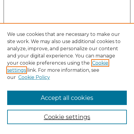
We use cookies that are necessary to make our
site work. We may also use additional cookies to
analyze, improve, and personalize our content
and your digital experience. You can manage
Search GS Commons
your cookie preferences using the
Cookie
settings
link. For more information, see
Enter search terms:
our
Cookie Policy
Accept all cookies
Select context to search:
Cookie settings
Advanced Search
Notify me via email or
RSS