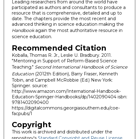
Leading researchers from around the world have
participated as authors and consultants to produce a
resource that is comprehensive, detailed and up to
date. The chapters provide the most recent and
advanced thinking in science education making the
Handbook
again the most authoritative resource in
science education.
Recommended Citation
Koballa, Thomas R. Jr., Leslie U. Bradbury. 2011.
"Mentoring in Support of Reform-Based Science
Teaching."
Second International Handbook of Science
Education
(2012th Edition), Barry Fraser, Kenneth
Tobin, and Campbell McRobbie (Ed.) New York:
Springer. source:
http://www.amazon.com/International-Handbook-
Education-Springer-Handbooks/dp/1402090404 isbn:
9781402090400
https://digitalcommons.georgiasouthern.edu/coe-
facpubs/1
Copyright
This work is archived and distributed under the
repository's
Standard Copyright and Reuse License