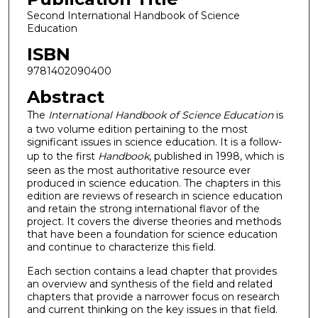
Second International Handbook of Science
Education
ISBN
9781402090400
Abstract
The
International Handbook of Science Education
is
a two volume edition pertaining to the most
significant issues in science education. It is a follow-
up to the first
Handbook
, published in 1998, which is
seen as the most authoritative resource ever
produced in science education. The chapters in this
edition are reviews of research in science education
and retain the strong international flavor of the
project. It covers the diverse theories and methods
that have been a foundation for science education
and continue to characterize this field.
Each section contains a lead chapter that provides
an overview and synthesis of the field and related
chapters that provide a narrower focus on research
and current thinking on the key issues in that field.