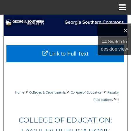
Menu
Home
Search
×
Browse Collections
Switch to
desktop
view
My Account
Link to Full Text
About
Digital Commons Network™
>
>
>
Home
Colleges & Departments
College of Education
Faculty
>
Publications
1
COLLEGE OF EDUCATION: