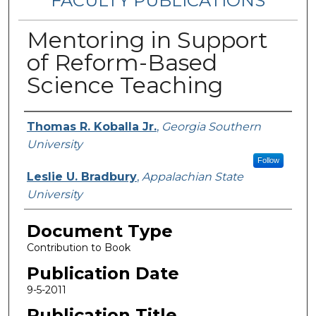
FACULTY PUBLICATIONS
Mentoring in Support
of Reform-Based
Science Teaching
Authors
Thomas R. Koballa Jr.
,
Georgia Southern
University
Follow
Leslie U. Bradbury
,
Appalachian State
University
Document Type
Contribution to Book
Publication Date
9-5-2011
Publication Title