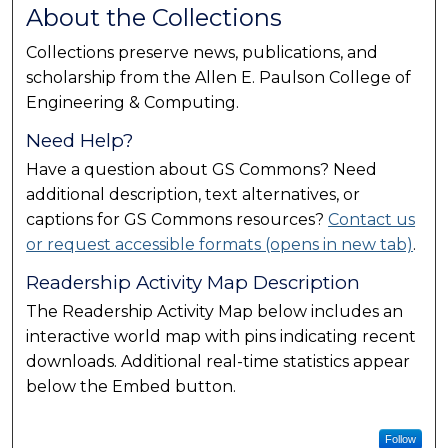
About the Collections
Collections preserve news, publications, and
scholarship from the Allen E. Paulson College of
Engineering & Computing.
Need Help?
Have a question about GS Commons? Need
additional description, text alternatives, or
captions for GS Commons resources?
Contact us
or request accessible formats (opens in new tab)
.
Readership Activity Map Description
The Readership Activity Map below includes an
interactive world map with pins indicating recent
downloads. Additional real-time statistics appear
below the Embed button.
Follow