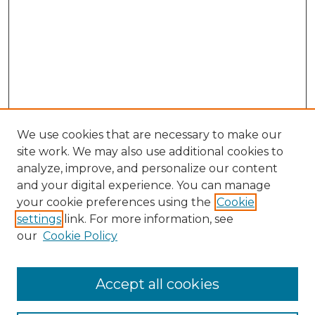
We use cookies that are necessary to make our
site work. We may also use additional cookies to
analyze, improve, and personalize our content
and your digital experience. You can manage
Search GS Commons
your cookie preferences using the
Cookie
settings
link. For more information, see
Enter search terms:
our
Cookie Policy
Accept all cookies
Select context to search: