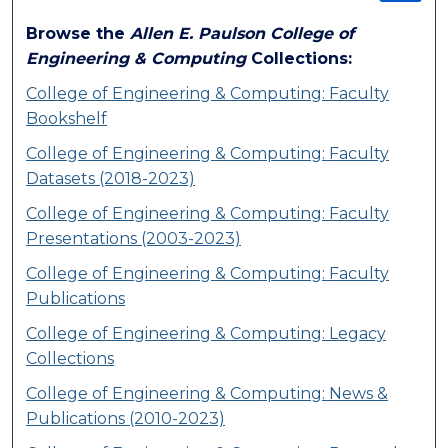
Browse the
Allen E. Paulson College of
Engineering & Computing
Collections:
College of Engineering & Computing: Faculty
Bookshelf
College of Engineering & Computing: Faculty
Datasets (2018-2023)
College of Engineering & Computing: Faculty
Presentations (2003-2023)
College of Engineering & Computing: Faculty
Publications
College of Engineering & Computing: Legacy
Collections
College of Engineering & Computing: News &
Publications (2010-2023)