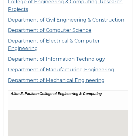
College of Engineering & Computing: Research
Projects
Department of Civil Engineering & Construction
Department of Computer Science
Department of Electrical & Computer
Engineering
Department of Information Technology
Department of Manufacturing Engineering
Department of Mechanical Engineering