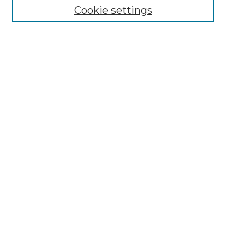
Cookie settings
Advanced Search
Notify me via email or
RSS
Browse GS Commons
Authors
Collections
GS Scholars
About GS Commons
About GS Commons
Copyright & Accessibility
Collection Development
Frequently Asked Questions