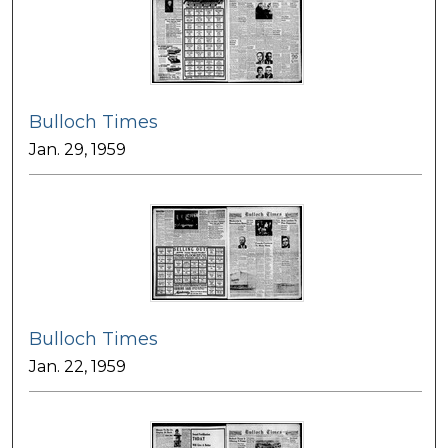
Bulloch Times
Jan. 29, 1959
Bulloch Times
Jan. 22, 1959