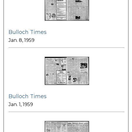
Bulloch Times
Jan. 8, 1959
Bulloch Times
Jan. 1, 1959