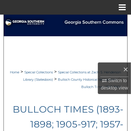
Menu
Home
Search
Browse Collections
My Account
About
×
>
>
Home
Special Collections
Special Collections at Zach S. Henderson
Digital Commons Network™
>
>
Library (Statesboro)
Bulloch County Historical Newspapers
Switch to
Bulloch Times (1893-1962)
desktop
view
BULLOCH TIMES (1893-
1898; 1905-917; 1957-