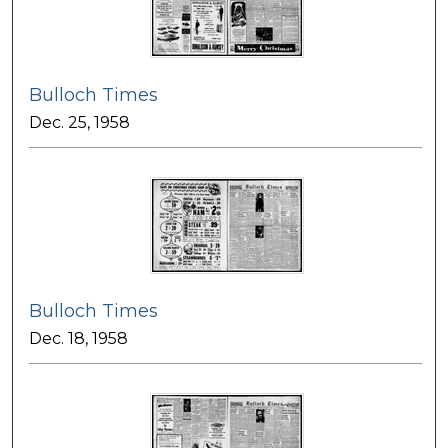
Bulloch Times
Dec. 25, 1958
Bulloch Times
Dec. 18, 1958