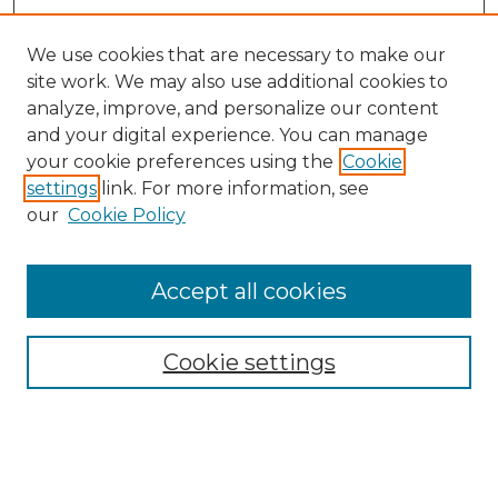
We use cookies that are necessary to make our
site work. We may also use additional cookies to
analyze, improve, and personalize our content
and your digital experience. You can manage
Search GS Commons
your cookie preferences using the
Cookie
settings
link. For more information, see
Enter search terms:
our
Cookie Policy
Accept all cookies
Select context to search:
Cookie settings
Advanced Search
Notify me via email or
RSS
Browse GS Commons