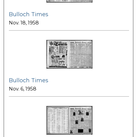
Bulloch Times
Nov. 18, 1958
Bulloch Times
Nov. 6, 1958