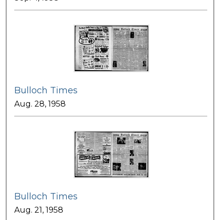
Bulloch Times
Aug. 28, 1958
Bulloch Times
Aug. 21, 1958