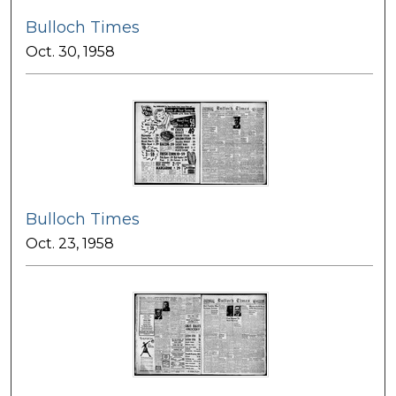
Bulloch Times
Oct. 30, 1958
Bulloch Times
Oct. 23, 1958