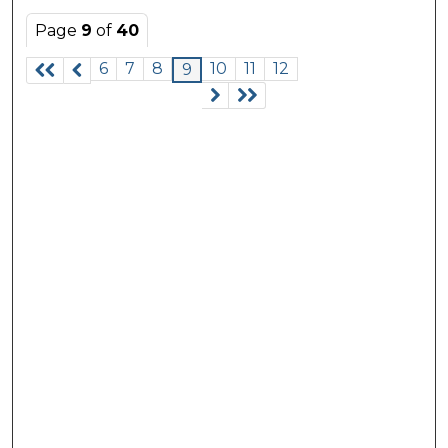
Page
9
of
40
6
7
8
10
11
12
9