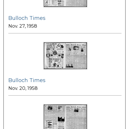
Bulloch Times
Nov. 27, 1958
Bulloch Times
Nov. 20, 1958