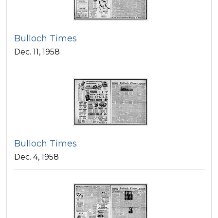
Bulloch Times
Dec. 11, 1958
Bulloch Times
Dec. 4, 1958