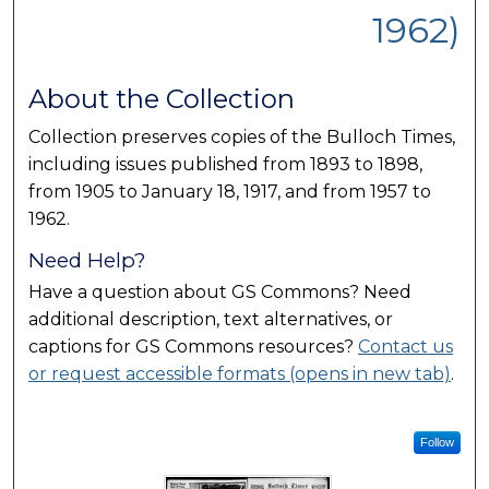
1962)
About the Collection
Collection preserves copies of the Bulloch Times,
including issues published from 1893 to 1898,
from 1905 to January 18, 1917, and from 1957 to
1962.
Need Help?
Have a question about GS Commons? Need
additional description, text alternatives, or
captions for GS Commons resources?
Contact us
or request accessible formats (opens in new tab)
.
Follow