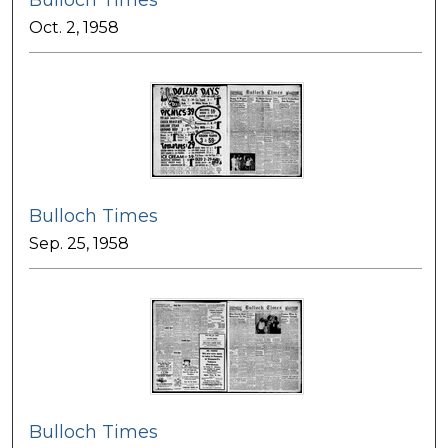
Bulloch Times
Oct. 2, 1958
Bulloch Times
Sep. 25, 1958
Bulloch Times