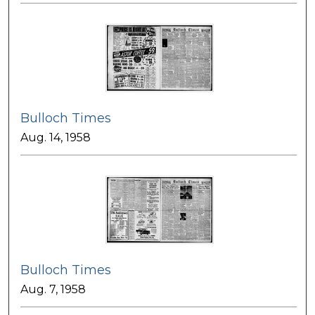
Bulloch Times
Aug. 14, 1958
Bulloch Times
Aug. 7, 1958