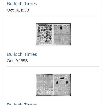
Bulloch Times
Oct. 16, 1958
Bulloch Times
Oct. 9, 1958