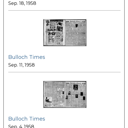
Sep. 18, 1958
Bulloch Times
Sep. 11, 1958
Bulloch Times
Sep. 4, 1958