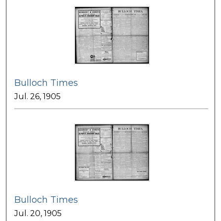
Bulloch Times
Jul. 26, 1905
Bulloch Times
Jul. 20, 1905