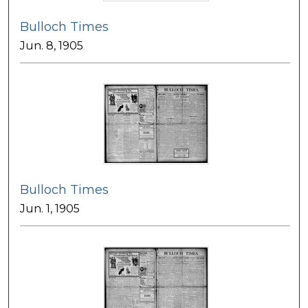
Bulloch Times
Jun. 8, 1905
Bulloch Times
Jun. 1, 1905