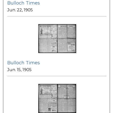
Bulloch Times
Jun. 22, 1905
Bulloch Times
Jun. 15, 1905