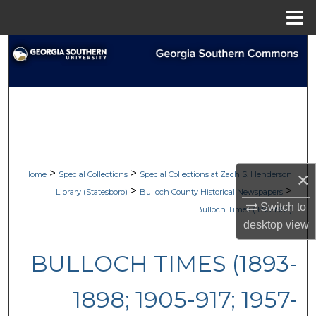
Menu
Home
Search
Browse Collections
My Account
About
>
>
×
Home
Special Collections
Special Collections at Zach S. Henderson
Digital Commons Network™
>
>
Library (Statesboro)
Bulloch County Historical Newspapers
Switch to
Bulloch Times (1893-1962)
desktop
view
BULLOCH TIMES (1893-
1898; 1905-917; 1957-