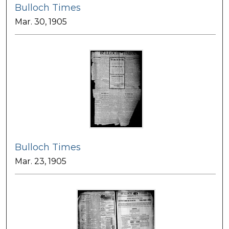
Bulloch Times
Mar. 30, 1905
Bulloch Times
Mar. 23, 1905