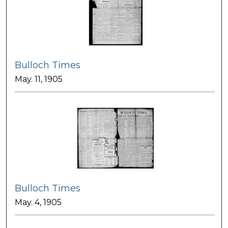
Bulloch Times
May. 11, 1905
Bulloch Times
May. 4, 1905