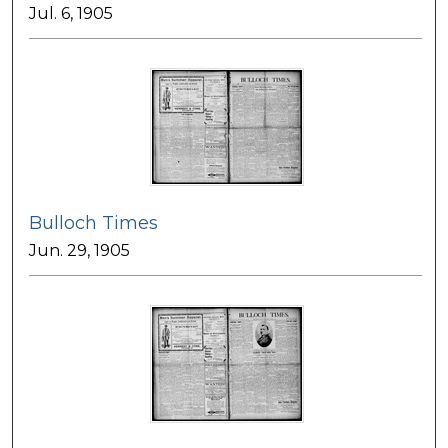
Jul. 6, 1905
Bulloch Times
Jun. 29, 1905