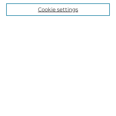
Cookie settings
Advanced Search
Notify me via email or
RSS
Browse GS Commons
Authors
Collections
GS Scholars
About GS Commons
Author FAQ