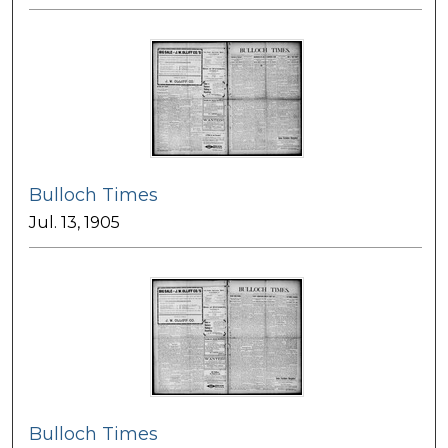
Bulloch Times
Jul. 13, 1905
Bulloch Times