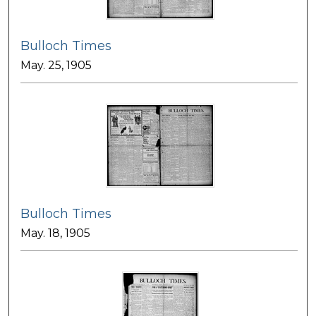
Bulloch Times
May. 25, 1905
Bulloch Times
May. 18, 1905