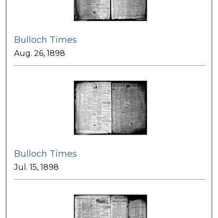
Bulloch Times
Aug. 26, 1898
Bulloch Times
Jul. 15, 1898