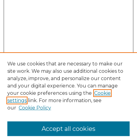
We use cookies that are necessary to make our
site work. We may also use additional cookies to
analyze, improve, and personalize our content
and your digital experience. You can manage
Search GS Commons
your cookie preferences using the
Cookie
settings
link. For more information, see
Enter search terms:
our
Cookie Policy
Accept all cookies
Select context to search: