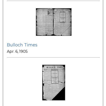
Bulloch Times
Apr. 6, 1905