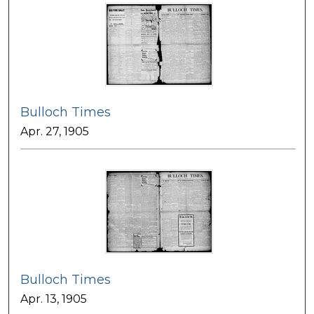
Bulloch Times
Apr. 27, 1905
Bulloch Times
Apr. 13, 1905