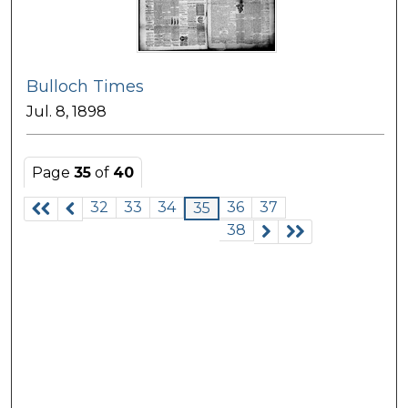
Bulloch Times
Jul. 8, 1898
Page
35
of
40
32
33
34
36
37
35
38