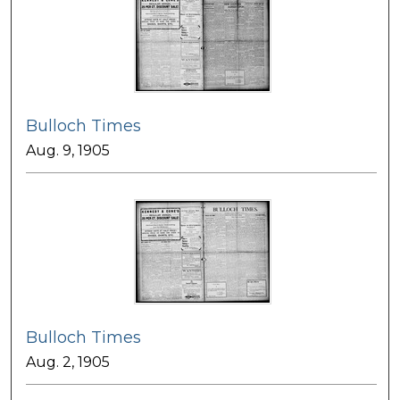
Bulloch Times
Aug. 9, 1905
Bulloch Times
Aug. 2, 1905