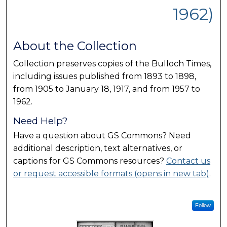
1962)
About the Collection
Collection preserves copies of the Bulloch Times,
including issues published from 1893 to 1898,
from 1905 to January 18, 1917, and from 1957 to
1962.
Need Help?
Have a question about GS Commons? Need
additional description, text alternatives, or
captions for GS Commons resources?
Contact us
or request accessible formats (opens in new tab)
.
Follow