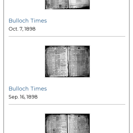
Bulloch Times
Oct. 7, 1898
Bulloch Times
Sep. 16, 1898