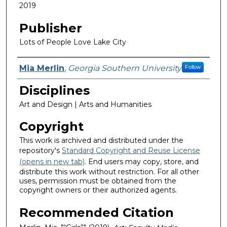
2019
Publisher
Lots of People Love Lake City
Featured Researcher
Mia Merlin
,
Georgia Southern University
Follow
Disciplines
Art and Design | Arts and Humanities
Copyright
This work is archived and distributed under the
repository's
Standard Copyright and Reuse License
(opens in new tab)
. End users may copy, store, and
distribute this work without restriction. For all other
uses, permission must be obtained from the
copyright owners or their authorized agents.
Recommended Citation