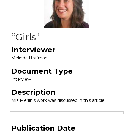
“Girls”
Interviewer
Melinda Hoffman
Document Type
Interview
Description
Mia Merlin's work was discussed in this article
Files
Publication Date