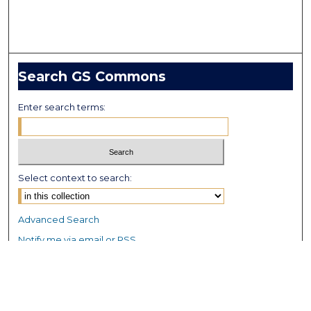
Search GS Commons
Enter search terms:
Select context to search:
Advanced Search
Notify me via email or
RSS
Browse GS Commons
Authors