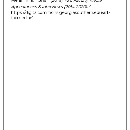
Merlin, Mia, "“Girls”" (2019).
Art: Faculty Media
Appearances & Interviews (2014-2020)
. 4.
https://digitalcommons.georgiasouthern.edu/art-
facmedia/4