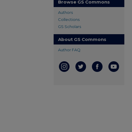
Browse GS Commons
Authors
Collections
GS Scholars
About GS Commons
Author FAQ