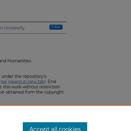
n University
Follow
s and Humanities
d under the repository's
nse (opens in new tab)
. End
 this work without restriction.
 be obtained from the copyright
he Domes? Hope for a Future"
es & Interviews (2014-2020)
. 11.
hern.edu/art-facmedia/11
Accept all cookies