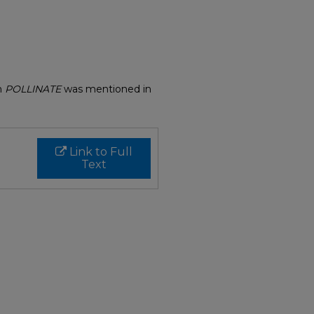
on
POLLINATE
was mentioned in
Link to Full
Text