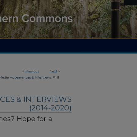
<
Previous
Next
>
>
 Media Appearances & Interviews
11
CES & INTERVIEWS
(2014-2020)
es? Hope for a