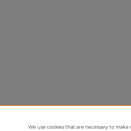
We use cookies that are necessary to make o