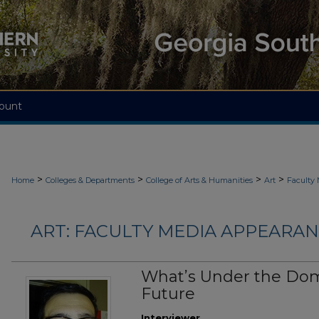
ount
>
>
>
>
Home
Colleges & Departments
College of Arts & Humanities
Art
Faculty
ART: FACULTY MEDIA APPEARAN
What’s Under the Dom
Future
Interviewer