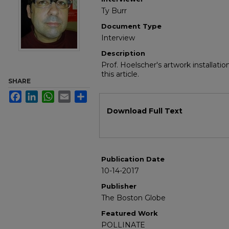
Ty Burr
Document Type
Interview
Description
Prof. Hoelscher's artwork installati
this article.
SHARE
Facebook
LinkedIn
WhatsApp
Email
Share
Files
Download Full Text
Publication Date
10-14-2017
Publisher
The Boston Globe
Featured Work
POLLINATE