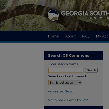
Home
About
FAQ
My Acc
Search GS Commons
Enter search terms:
Select context to search:
Advanced Search
Notify me via email or
RSS