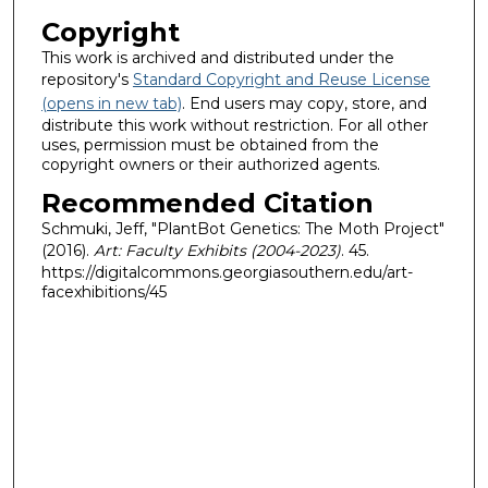
Copyright
This work is archived and distributed under the
repository's
Standard Copyright and Reuse License
(opens in new tab)
. End users may copy, store, and
distribute this work without restriction. For all other
uses, permission must be obtained from the
copyright owners or their authorized agents.
Recommended Citation
Schmuki, Jeff, "PlantBot Genetics: The Moth Project"
(2016).
Art: Faculty Exhibits (2004-2023)
. 45.
https://digitalcommons.georgiasouthern.edu/art-
facexhibitions/45