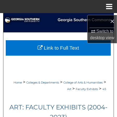
Menu
Home
Search
×
Browse Collections
Switch to
desktop
view
My Account
Link to Full Text
About
Digital Commons Network™
>
>
>
Home
Colleges & Departments
College of Arts & Humanities
>
>
Art
Faculty Exhibits
45
ART: FACULTY EXHIBITS (2004-