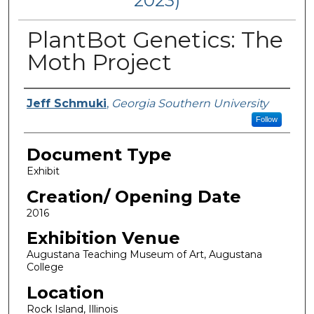
2023)
PlantBot Genetics: The
Moth Project
Curators/ Designers
Jeff Schmuki
,
Georgia Southern University
Follow
Document Type
Exhibit
Creation/ Opening Date
2016
Exhibition Venue
Augustana Teaching Museum of Art, Augustana
College
Location
Rock Island, Illinois