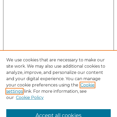
We use cookies that are necessary to make our
site work. We may also use additional cookies to
analyze, improve, and personalize our content
and your digital experience. You can manage
Search GS Commons
your cookie preferences using the
Cookie
settings
link. For more information, see
Enter search terms:
our
Cookie Policy
Accept all cookies