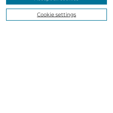
Select context to search:
Cookie settings
Advanced Search
Notify me via email or
RSS
Browse GS Commons
Authors
Collections
GS Scholars
About GS Commons
Author FAQ