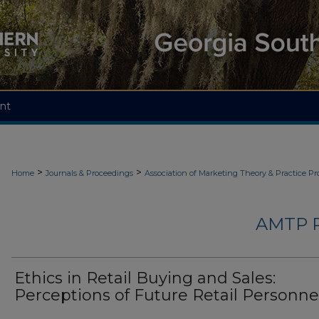
nt
>
>
Home
Journals & Proceedings
Association of Marketing Theory & Practice P
AMTP 
Ethics in Retail Buying and Sales:
Perceptions of Future Retail Personne