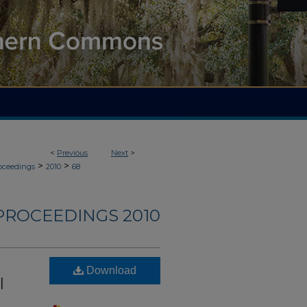
<
Previous
Next
>
>
>
roceedings
2010
68
PROCEEDINGS 2010
Download
l