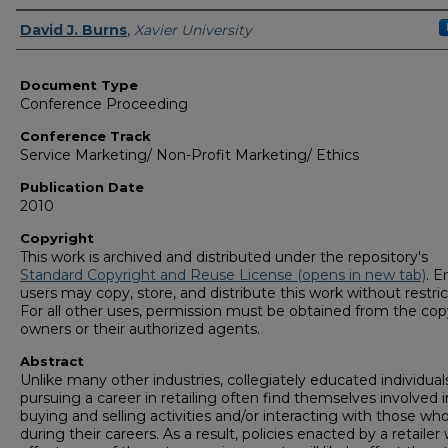
Authors
David J. Burns
,
Xavier University
Document Type
Conference Proceeding
Conference Track
Service Marketing/ Non-Profit Marketing/ Ethics
Publication Date
2010
Copyright
This work is archived and distributed under the repository's
Standard Copyright and Reuse License (opens in new tab)
. E
users may copy, store, and distribute this work without restric
For all other uses, permission must be obtained from the cop
owners or their authorized agents.
Abstract
Unlike many other industries, collegiately educated individual
pursuing a career in retailing often find themselves involved 
buying and selling activities and/or interacting with those wh
during their careers. As a result, policies enacted by a retailer