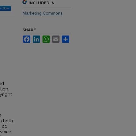
INCLUDED IN
Follow
Marketing Commons
SHARE
Facebook
LinkedIn
WhatsApp
Email
Share
nd
tion.
yright
s
in both
o do
 which