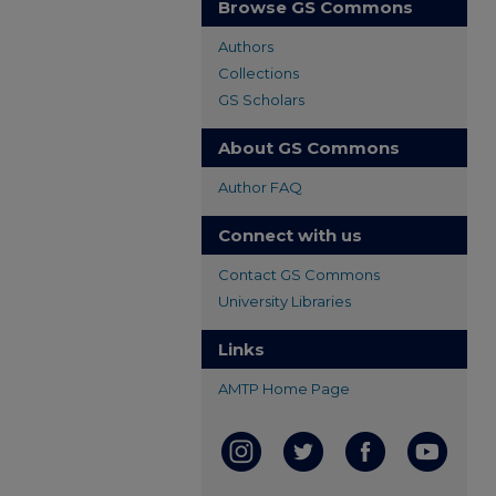
Browse GS Commons
Authors
Collections
GS Scholars
About GS Commons
Author FAQ
Connect with us
Contact GS Commons
University Libraries
Links
AMTP Home Page