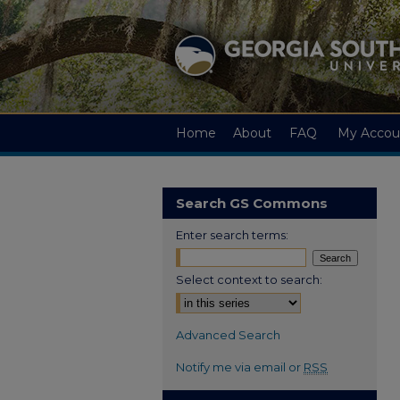
Home
About
FAQ
My Accou
Search GS Commons
Enter search terms:
Select context to search:
Advanced Search
Notify me via email or
RSS