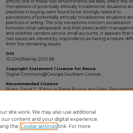
affects one of these two environments will likely affect the ot
Perceptions of potentially ethically troublesome situations a
practices in buying were found to be strongly related to
perceptions of potentially ethically troublesome situations an
practices in selling. The only exceptions concern socialization
between retail salespeople and their peers and/or manageme
and whether vendors service small accounts. It appears that
two issues are viewed by respondents as having a nature diff
from the remaining issues.
DOI
10.20429/amtp.2010.68
Copyright Statement / License for Reuse
Digital Commons@Georgia Southern License
Recommended Citation
Burns, David J., "Ethics in Retail Buying and Sales: Perception
Future Retail Personnel" (2010).
AMTP Proceedings 2010
. 68.
https://digitalcommons.georgiasouthern.edu/amtp-
proceedings_2010/68
ur site work. We may also use additional
e our content and your digital experience.
sing the
Cookie settings
link. For more