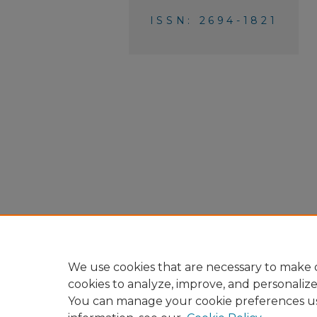
ISSN: 2694-1821
We use cookies that are necessary to make o
cookies to analyze, improve, and personaliz
You can manage your cookie preferences u