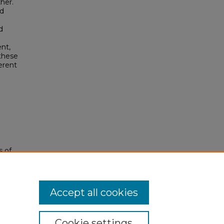
her.
nd
d
nt,
 these
erent
s of
Accept all cookies
Cookie settings