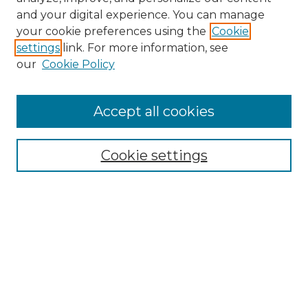
and your digital experience. You can manage
Search GS Commons
your cookie preferences using the
Cookie
settings
link. For more information, see
Enter search terms:
our
Cookie Policy
Accept all cookies
Select context to search:
Cookie settings
Advanced Search
Notify me via email or
RSS
Browse GS Commons
Authors
Collections
GS Scholars