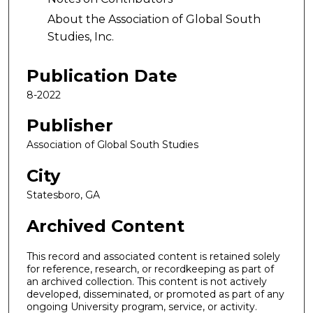
About the Association of Global South
Studies, Inc.
Publication Date
8-2022
Publisher
Association of Global South Studies
City
Statesboro, GA
Archived Content
This record and associated content is retained solely
for reference, research, or recordkeeping as part of
an archived collection. This content is not actively
developed, disseminated, or promoted as part of any
ongoing University program, service, or activity.