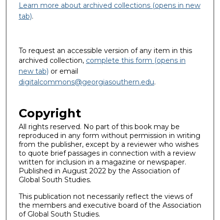
Learn more about archived collections (opens in new
tab)
.
To request an accessible version of any item in this
archived collection,
complete this form (opens in
new tab)
or email
digitalcommons@georgiasouthern.edu
.
Copyright
All rights reserved. No part of this book may be
reproduced in any form without permission in writing
from the publisher, except by a reviewer who wishes
to quote brief passages in connection with a review
written for inclusion in a magazine or newspaper.
Published in August 2022 by the Association of
Global South Studies.
This publication not necessarily reflect the views of
the members and executive board of the Association
of Global South Studies.