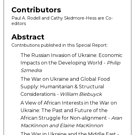
Contributors
Paul A. Rodell and Cathy Skidmore-Hess are Co-
editors
Abstract
Contributions published in this Special Report:
The Russian Invasion of Ukraine: Economic
Impacts on the Developing World -
Philip
Szmedra
The War on Ukraine and Global Food
Supply: Humanitarian & Structural
Considerations
-
William Biebuyck
A View of African Interests in the War on
Ukraine: The Past and Future of the
African Struggle for Non-alignment -
Aran
MacKinnon and Elaine MacKinnon
The War in Ukraine and the Middle East -