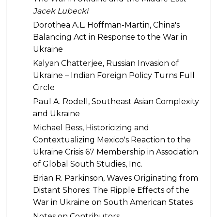
Jacek Lubecki
Dorothea A.L. Hoffman-Martin, China's
Balancing Act in Response to the War in
Ukraine
Kalyan Chatterjee, Russian Invasion of
Ukraine – Indian Foreign Policy Turns Full
Circle
Paul A. Rodell, Southeast Asian Complexity
and Ukraine
Michael Bess, Historicizing and
Contextualizing Mexico's Reaction to the
Ukraine Crisis 67 Membership in Association
of Global South Studies, Inc.
Brian R. Parkinson, Waves Originating from
Distant Shores: The Ripple Effects of the
War in Ukraine on South American States
Notes on Contributors