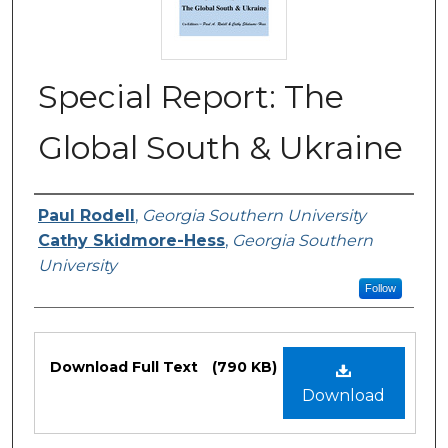
Special Report: The
Global South & Ukraine
Authors or Editors
Paul Rodell
,
Georgia Southern University
Cathy Skidmore-Hess
,
Georgia Southern
University
Follow
Files
Download Full Text
(790 KB)
Download