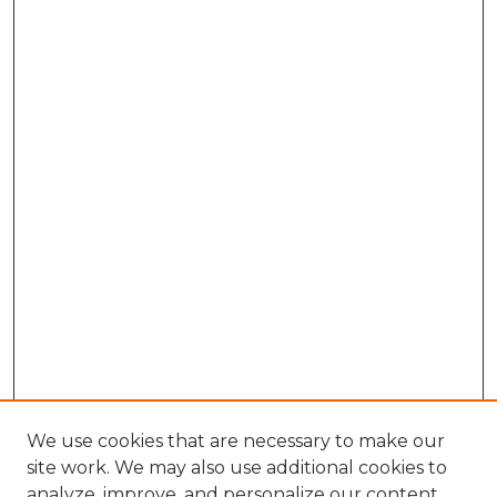
We use cookies that are necessary to make our
site work. We may also use additional cookies to
analyze, improve, and personalize our content