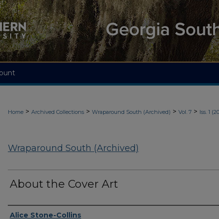
ount
>
>
>
>
Home
Archived Collections
Wraparound South (Archived)
Vol. 7
Iss. 1 (2
Wraparound South (Archived)
About the Cover Art
Authors
Alice Stone-Collins