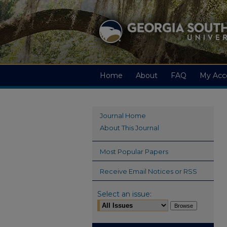
Home
About
FAQ
My Acc
Journal Home
About This Journal
Most Popular Papers
Receive Email Notices or RSS
Select an issue: