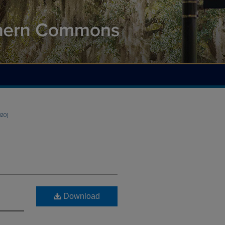
020)
Download