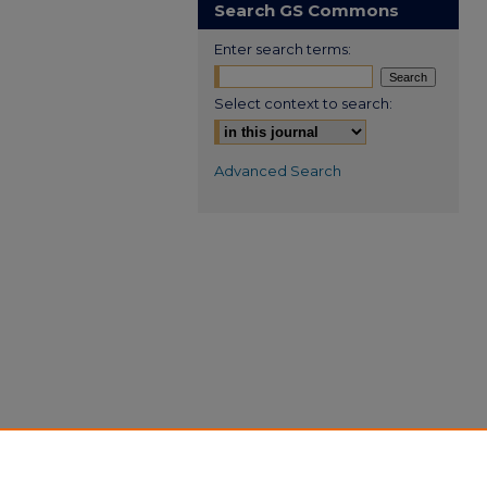
Search GS Commons
Enter search terms:
Select context to search:
Advanced Search