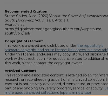
Recommended Citation
Stone-Collins, Alice (2020) "About the Cover Art,"
Wraparound
South (Archived)
: Vol. 7: Iss. 1, Article 1.
Available at:
https://digitalcommons.georgiasouthern.edu/wraparound-
south/vol7/iss1/1
Copyright Statement
This work is archived and distributed under
the repository's
standard copyright and reuse license (link opens in a new tab
Under this license, end-users may copy, store, and distribute t
work without restriction. For questions related to additional r
this work, please contact the copyright owner.
Archived Content
This record and associated content is retained solely for refer
research, or recordkeeping as part of an archived collection. T
content is not actively developed, disseminated, or promoted
part of any ongoing University program, service, or activity.
L
more about archived collections (opens in new tab)
.
To request an accessible version of any item in this archived
collection,
complete this form (opens in new tab)
or email
digitalcommons@georgiasouthern.edu
.