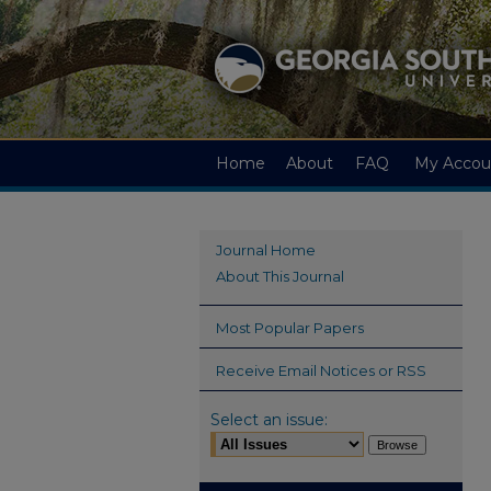
Home
About
FAQ
My Accou
Journal Home
About This Journal
Most Popular Papers
Receive Email Notices or RSS
Select an issue: