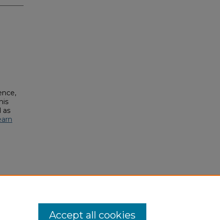
ence,
his
 as
earn
Accept all cookies