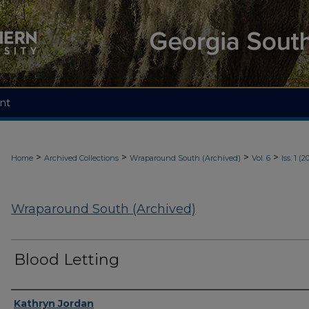
nt
>
>
>
>
Home
Archived Collections
Wraparound South (Archived)
Vol. 6
Iss. 1 (2
Wraparound South (Archived)
Blood Letting
Authors
Kathryn Jordan