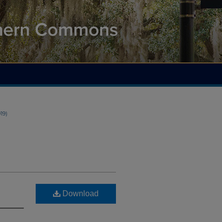
019)
Download