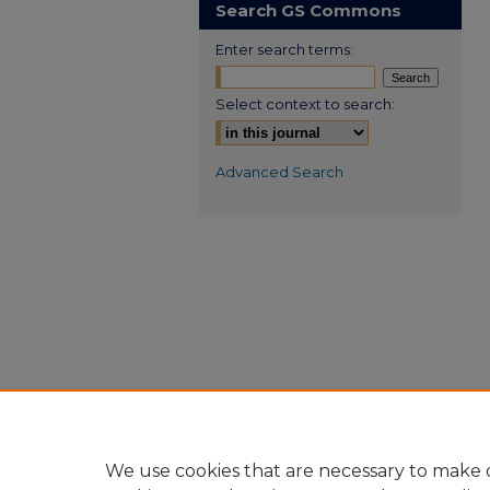
Search GS Commons
Enter search terms:
Select context to search:
Advanced Search
We use cookies that are necessary to make o