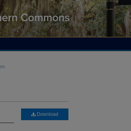
2017)
Download