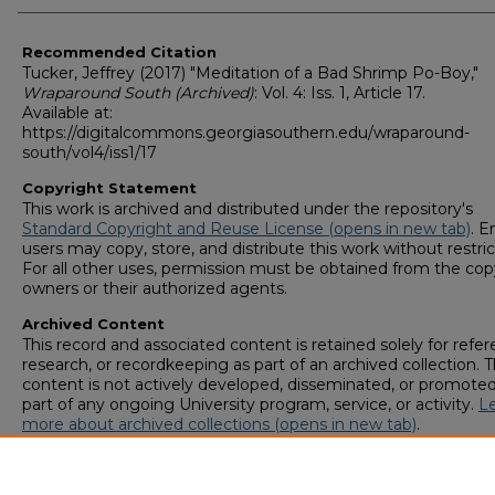
Recommended Citation
Tucker, Jeffrey (2017) "Meditation of a Bad Shrimp Po-Boy,"
Wraparound South (Archived)
: Vol. 4: Iss. 1, Article 17.
Available at:
https://digitalcommons.georgiasouthern.edu/wraparound-
south/vol4/iss1/17
Copyright Statement
This work is archived and distributed under the repository's
Standard Copyright and Reuse License (opens in new tab)
. E
users may copy, store, and distribute this work without restric
For all other uses, permission must be obtained from the cop
owners or their authorized agents.
Archived Content
This record and associated content is retained solely for refer
research, or recordkeeping as part of an archived collection. T
content is not actively developed, disseminated, or promoted
part of any ongoing University program, service, or activity.
L
more about archived collections (opens in new tab)
.
To request an accessible version of any item in this archived
collection,
complete this form (opens in new tab)
or email
digitalcommons@georgiasouthern.edu
.