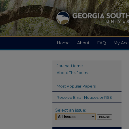
Home
About
FAQ
My Acc
Journal Home
About This Journal
Most Popular Papers
Receive Email Notices or RSS
Select an issue: