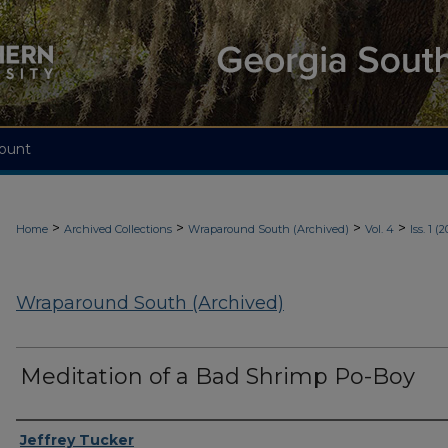
ount
>
>
>
>
Home
Archived Collections
Wraparound South (Archived)
Vol. 4
Iss. 1 (
Wraparound South (Archived)
Meditation of a Bad Shrimp Po-Boy
Authors
Jeffrey Tucker