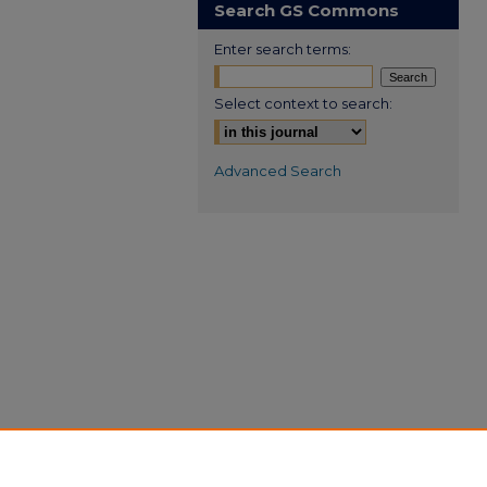
Search GS Commons
Enter search terms:
Select context to search:
Advanced Search