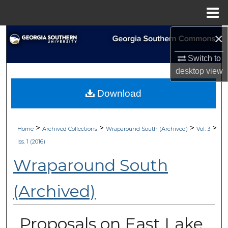
Menu
Home
×
Search
Switch to
Browse Collections
desktop
view
My Account
Download
About
>
>
>
>
Home
Archived Collections
Wraparound South (Archived)
Vol. 3
Digital Commons Network™
Iss. 1 (2016)
Wraparound South
(Archived)
Proposals on East Lake