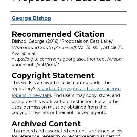
Authors
George Bishop
Recommended Citation
Bishop, George (2016) "Proposals on East Lake,"
Wraparound South (Archived)
: Vol. 3: Iss. 1, Article 21.
Available at:
https://digitalcommons.georgiasouthern.edu/wrapar
ound-south/vol3/iss1/21
Copyright Statement
This work is archived and distributed under the
repository's
Standard Copyright and Reuse License
(opens in new tab)
. End users may copy, store, and
distribute this work without restriction. For all other
uses, permission must be obtained from the
copyright owners or their authorized agents.
Archived Content
This record and associated content is retained solely
for reference, research, or recordkeeping as part of