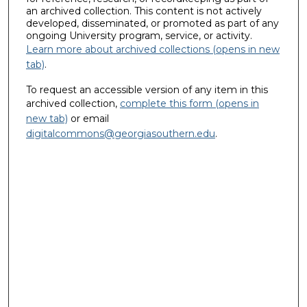
an archived collection. This content is not actively
developed, disseminated, or promoted as part of any
ongoing University program, service, or activity.
Learn more about archived collections (opens in new
tab)
.
To request an accessible version of any item in this
archived collection,
complete this form (opens in
new tab)
or email
digitalcommons@georgiasouthern.edu
.