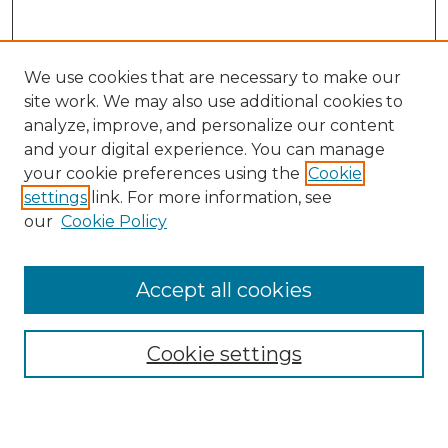
We use cookies that are necessary to make our
site work. We may also use additional cookies to
analyze, improve, and personalize our content
and your digital experience. You can manage
Journal Home
your cookie preferences using the
Cookie
About This Journal
settings
link. For more information, see
Most Popular Papers
our
Cookie Policy
Receive Email Notices or RSS
Select an issue:
Accept all cookies
Cookie settings
Search GS Commons
Enter search terms: