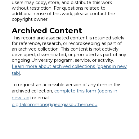
users may copy, store, and distribute this work
without restriction. For questions related to
additional reuse of this work, please contact the
copyright owner.
Archived Content
This record and associated content is retained solely
for reference, research, or recordkeeping as part of
an archived collection. This content is not actively
developed, disseminated, or promoted as part of any
ongoing University program, service, or activity.
Learn more about archived collections (opens in new
tab)
.
To request an accessible version of any item in this
archived collection,
complete this form (opens in
new tab)
or email
digitalcommons@georgiasouthern.edu
.