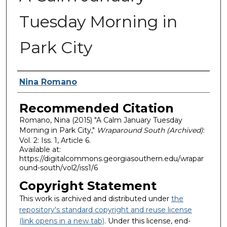
Tuesday Morning in
Park City
Authors
Nina Romano
Recommended Citation
Romano, Nina (2015) "A Calm January Tuesday
Morning in Park City,"
Wraparound South (Archived)
:
Vol. 2: Iss. 1, Article 6.
Available at:
https://digitalcommons.georgiasouthern.edu/wrapar
ound-south/vol2/iss1/6
Copyright Statement
This work is archived and distributed under
the
repository's standard copyright and reuse license
(link opens in a new tab)
. Under this license, end-