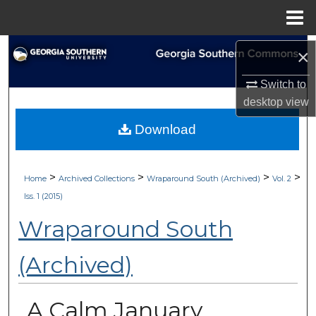
Menu
Home
Search
×
Browse Collections
Switch to
desktop
view
My Account
Download
About
>
>
>
>
Home
Archived Collections
Wraparound South (Archived)
Vol. 2
Digital Commons Network™
Iss. 1 (2015)
Wraparound South
(Archived)
A Calm January