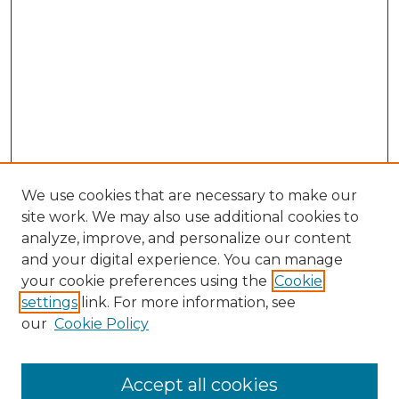
We use cookies that are necessary to make our
site work. We may also use additional cookies to
analyze, improve, and personalize our content
and your digital experience. You can manage
Journal Home
your cookie preferences using the
Cookie
About This Journal
settings
link. For more information, see
Most Popular Papers
our
Cookie Policy
Receive Email Notices or RSS
Select an issue:
Accept all cookies