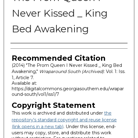
Never Kissed _ King
Bed Awakening
Authors
Recommended Citation
(2014) "The Prom Queen I Never Kissed _ King Bed
Awakening,"
Wraparound South (Archived)
: Vol. 1: Iss.
1, Article 7.
Available at:
https://digitalcommons.georgiasouthern.edu/wrapar
ound-south/vol1/iss1/7
Copyright Statement
This work is archived and distributed under
the
repository's standard copyright and reuse license
(link opens in a new tab)
. Under this license, end-
users may copy, store, and distribute this work