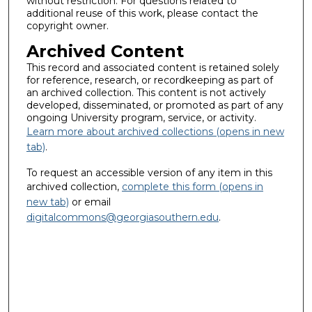
without restriction. For questions related to
additional reuse of this work, please contact the
copyright owner.
Archived Content
This record and associated content is retained solely
for reference, research, or recordkeeping as part of
an archived collection. This content is not actively
developed, disseminated, or promoted as part of any
ongoing University program, service, or activity.
Learn more about archived collections (opens in new
tab)
.
To request an accessible version of any item in this
archived collection,
complete this form (opens in
new tab)
or email
digitalcommons@georgiasouthern.edu
.