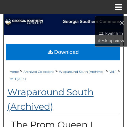
Menu
Home
Search
×
Switch to
Browse Collections
desktop
view
My Account
Download
About
>
>
>
>
Home
Archived Collections
Wraparound South (Archived)
Vol. 1
Digital Commons Network™
Iss. 1 (2014)
Wraparound South
(Archived)
The Prom Queen I