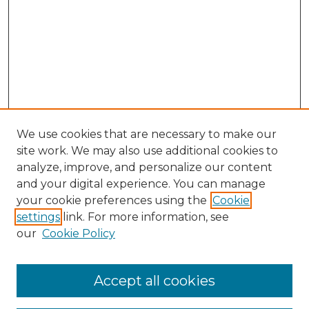
We use cookies that are necessary to make our
site work. We may also use additional cookies to
analyze, improve, and personalize our content
and your digital experience. You can manage
Journal Home
your cookie preferences using the
Cookie
About This Journal
settings
link. For more information, see
Most Popular Papers
our
Cookie Policy
Receive Email Notices or RSS
Select an issue:
Accept all cookies