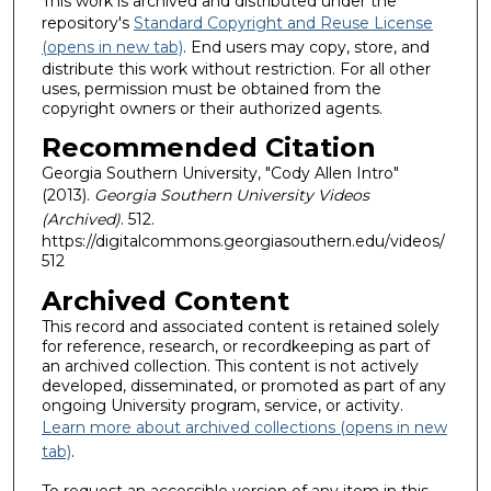
This work is archived and distributed under the
repository's
Standard Copyright and Reuse License
(opens in new tab)
. End users may copy, store, and
distribute this work without restriction. For all other
uses, permission must be obtained from the
copyright owners or their authorized agents.
Recommended Citation
Georgia Southern University, "Cody Allen Intro"
(2013).
Georgia Southern University Videos
(Archived)
. 512.
https://digitalcommons.georgiasouthern.edu/videos/
512
Archived Content
This record and associated content is retained solely
for reference, research, or recordkeeping as part of
an archived collection. This content is not actively
developed, disseminated, or promoted as part of any
ongoing University program, service, or activity.
Learn more about archived collections (opens in new
tab)
.