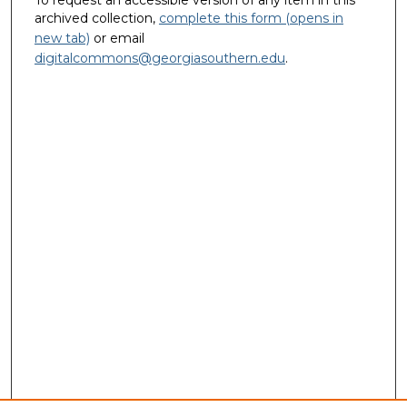
To request an accessible version of any item in this
archived collection,
complete this form (opens in
new tab)
or email
digitalcommons@georgiasouthern.edu
.