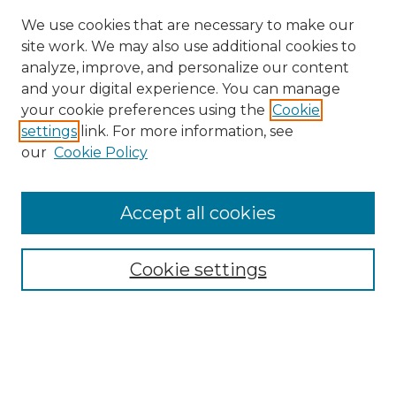
We use cookies that are necessary to make our
site work. We may also use additional cookies to
analyze, improve, and personalize our content
and your digital experience. You can manage
Search GS Commons
your cookie preferences using the
Cookie
settings
link. For more information, see
Enter search terms:
our
Cookie Policy
Accept all cookies
Select context to search:
Cookie settings
Advanced Search
Notify me via email or
RSS
Browse GS Commons
Authors