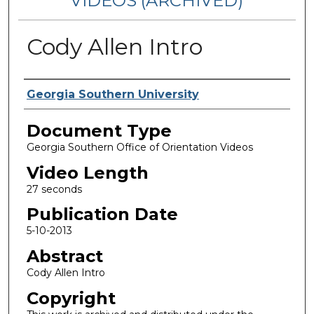
VIDEOS (ARCHIVED)
Cody Allen Intro
Corporate Producer
Georgia Southern University
Document Type
Georgia Southern Office of Orientation Videos
Video Length
27 seconds
Publication Date
5-10-2013
Abstract
Cody Allen Intro
Copyright