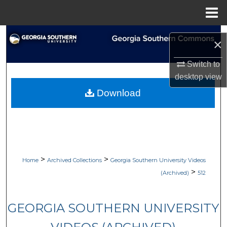
Menu
Home
Search
×
Browse Collections
Switch to
desktop
view
My Account
Download
About
Digital Commons Network™
>
>
Home
Archived Collections
Georgia Southern University Videos
>
(Archived)
512
GEORGIA SOUTHERN UNIVERSITY