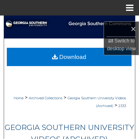
Menu
Home
Search
×
Browse Collections
Switch to
desktop
view
My Account
Download
About
Digital Commons Network™
>
>
Home
Archived Collections
Georgia Southern University Videos
>
(Archived)
2333
GEORGIA SOUTHERN UNIVERSITY