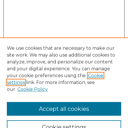
We use cookies that are necessary to make our
site work. We may also use additional cookies to
analyze, improve, and personalize our content
and your digital experience. You can manage
Search GS Commons
your cookie preferences using the
Cookie
settings
link. For more information, see
Enter search terms:
our
Cookie Policy
Accept all cookies
Select context to search:
Cookie settings