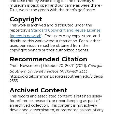
and raise money while doing it • The university's
museum is back open and our cameras were there •
Plus, we hit the green with the men's golf team.
Copyright
This work is archived and distributed under the
repository's
Standard Copyright and Reuse License
(opens in new tab)
. End users may copy, store, and
distribute this work without restriction. For all other
uses, permission must be obtained from the
copyright owners or their authorized agents.
Recommended Citation
"Your Newsroom | October 20, 2021" (2021).
Georgia
Southern University Videos (Archived)
. 2333.
https://digitalcommons.georgiasouthern.edu/videos/
2333
Archived Content
This record and associated content is retained solely
for reference, research, or recordkeeping as part of
an archived collection. This content is not actively
developed, disseminated, or promoted as part of any