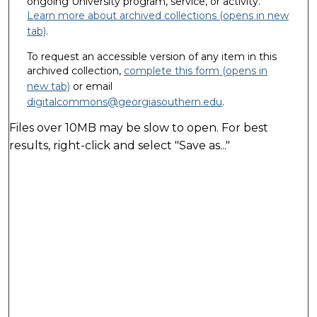
ongoing University program, service, or activity.
Learn more about archived collections (opens in new
tab)
.
To request an accessible version of any item in this
archived collection,
complete this form (opens in
new tab)
or email
digitalcommons@georgiasouthern.edu
.
Files over 10MB may be slow to open. For best
results, right-click and select "Save as..."