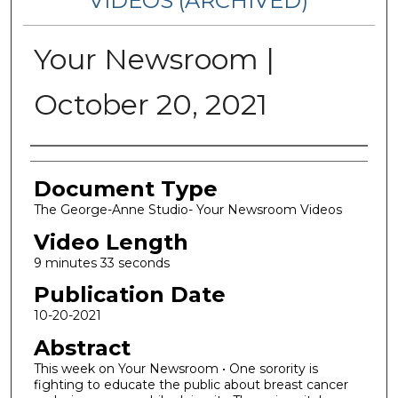
VIDEOS (ARCHIVED)
Your Newsroom |
October 20, 2021
Corporate Producer
Document Type
The George-Anne Studio- Your Newsroom Videos
Video Length
9 minutes 33 seconds
Publication Date
10-20-2021
Abstract
This week on Your Newsroom • One sorority is
fighting to educate the public about breast cancer